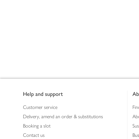
Footer
Help and support
Ab
Customer service
Fin
Delivery, amend an order & substitutions
Ab
Booking a slot
Sus
Contact us
Bus