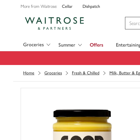
Cellar
Dishpatch
More from Waitrose:
Visit Waitrose.com
Groceries
Summer
Offers
Entertainin
Home
Groceries
Fresh & Chilled
Milk, Butter & Eg