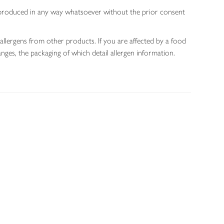
 reproduced in any way whatsoever without the prior consent
allergens from other products. If you are affected by a food
nges, the packaging of which detail allergen information.