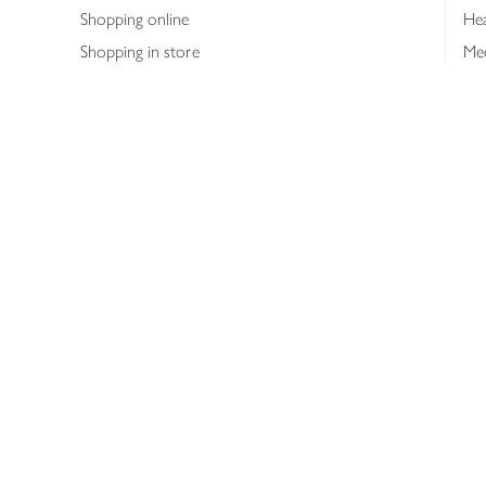
Shopping online
Hea
Shopping in store
Med
Refunds
The
Th
Int
Job
Abo
Joh
Privacy notice
Consumer Review Po