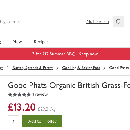
Multi-search
g
New
Recipes
3 for £12 Summer BBQ |
Shop now
gs
Butter, Spreads & Pastry
Cooking & Baking Fats
Good Phats 
Good Phats Organic British Grass-F
5
out of 5 stars
1 review
You
have
£13.20
0
£29.34/kg
of
this
Add to Trolley
in
your