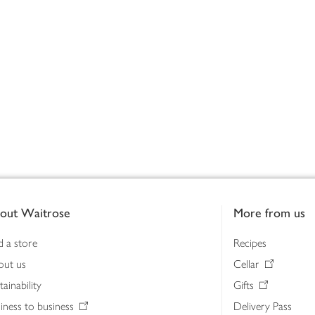
out Waitrose
More from us
d a store
Recipes
out us
Cellar
tainability
Gifts
iness to business
Delivery Pass