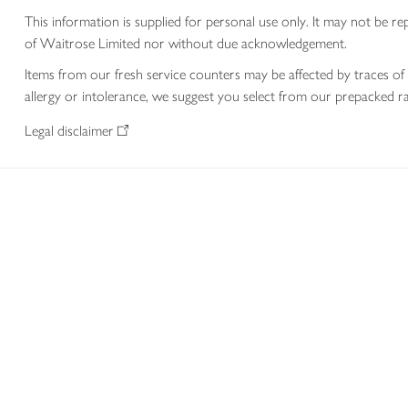
This information is supplied for personal use only. It may not be
of Waitrose Limited nor without due acknowledgement.
Items from our fresh service counters may be affected by traces of 
allergy or intolerance, we suggest you select from our prepacked ra
Legal disclaimer