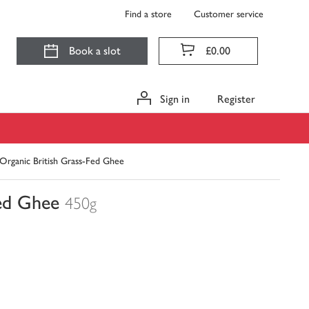
Find a store
Customer service
Book a slot
£0.00
Sign in
Register
Organic British Grass-Fed Ghee
ed Ghee
450g