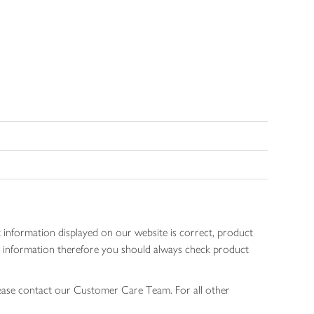
 information displayed on our website is correct, product
gen information therefore you should always check product
lease contact our Customer Care Team. For all other