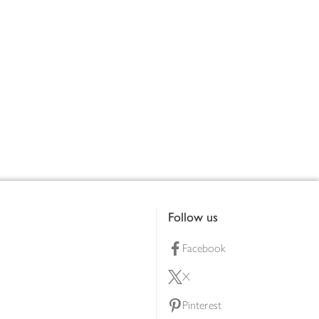
Follow us
Facebook
X
Pinterest