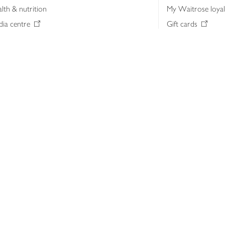
lth & nutrition
My Waitrose loya
ia centre
Gift cards
 Waitrose farm, Leckford Estate
John Lewis & Part
e Waitrose Foundation
John Lewis Money
erested in supplying Waitrose?
Dishpatch
s at Waitrose and John Lewis
ut the John Lewis Partnership
n Lewis Partnership Insights & Media
licy
Website cookies
Terms & conditions
Product recalls
Mod