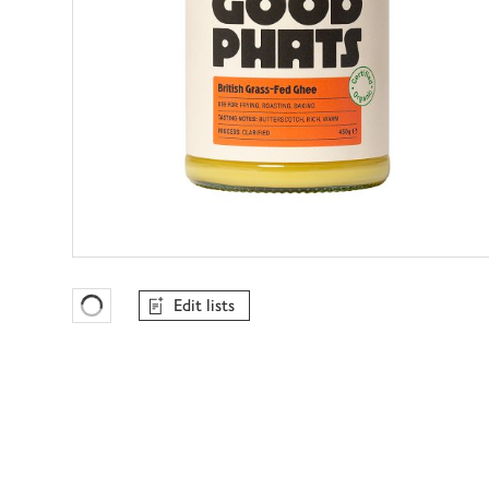
Edit lists
Favourites Loading