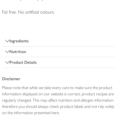
Fat free. No artificial colours.
Ingredients
Nutrition
Product Details
Disclaimer
Please note that while we take every care to make sure the product
information displayed on our website is correct, product recipes are
regularly changed. This may affect nutrition and allergen information
therefore you should always check product labels and not rely solely
on the information presented here.