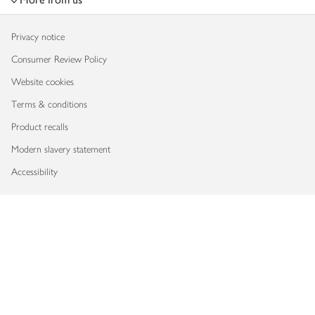
Privacy notice
Consumer Review Policy
Website cookies
Terms & conditions
Product recalls
Modern slavery statement
Accessibility
Download our app