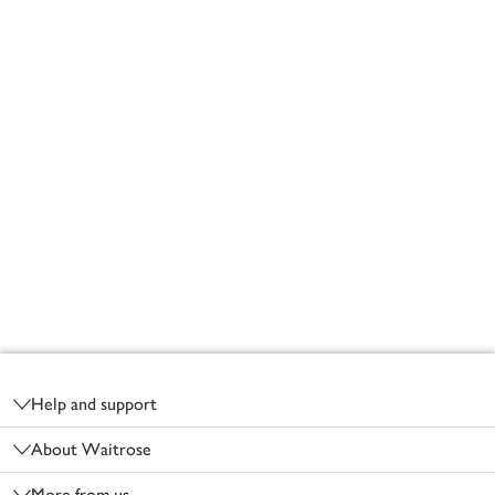
Footer
Help and support
About Waitrose
More from us