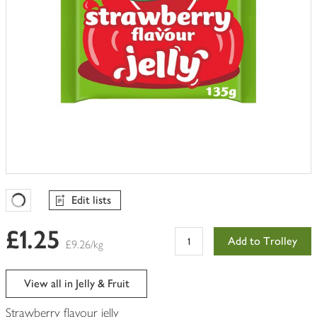
Edit lists
Favourites Loading
£1.25
Add to Trolley
£9.26/kg
View all in Jelly & Fruit
Strawberry flavour jelly