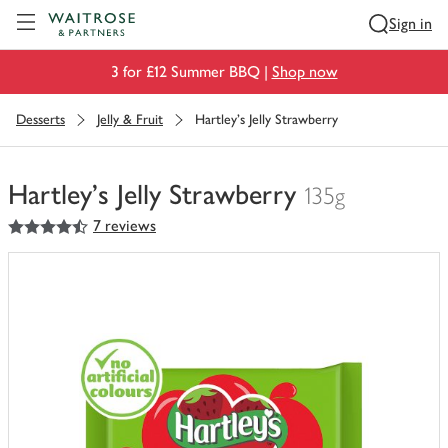
Visit Waitrose.com
Sign in
3 for £12 Summer BBQ |
Shop now
Desserts
Jelly & Fruit
Hartley's Jelly Strawberry
Hartley's Jelly Strawberry
135g
4.5
out of 5 stars
7 reviews
You
have
0
of
this
in
your
trolley