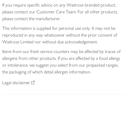
If you require specific advice on any Waitrose branded product,
please contact our Customer Care Team. For all other products,
please contact the manufacturer.
This information is supplied for personal use only. It may not be
reproduced in any way whatsoever without the prior consent of
Waitrose Limited nor without due acknowledgement.
Items from our fresh service counters may be affected by traces of
allergens from other products. If you are affected by a food allergy
or intolerance, we suggest you select from our prepacked ranges,
the packaging of which detail allergen information.
Legal disclaimer