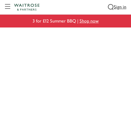
Visit Waitrose.com
Sign in
3 for £12 Summer BBQ |
Shop now