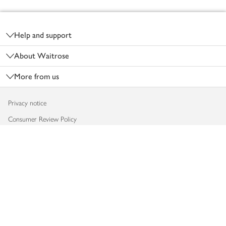
Footer
Help and support
About Waitrose
More from us
Privacy notice
Consumer Review Policy
Website cookies
Terms & conditions
Product recalls
Modern slavery statement
Accessibility