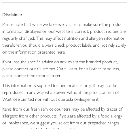
Disclaimer
Please note that while we take every care to make sure the product
information displayed on our website is correct, product recipes are
regularly changed. This may affect nutrition and allergen information
therefore you should always check product labels and not rely solely
on the information presented here.
If you require specific advice on any Waitrose branded product,
please contact our Customer Care Team. For all other products,
please contact the manufacturer.
This information is supplied for personal use only. It may not be
reproduced in any way whatsoever without the prior consent of
Waitrose Limited nor without due acknowledgement.
Items from our fresh service counters may be affected by traces of
allergens from other products. If you are affected by a food allergy
or intolerance, we suggest you select from our prepacked ranges,