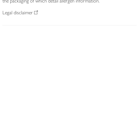
the packaging of which detail allergen information.
Legal disclaimer