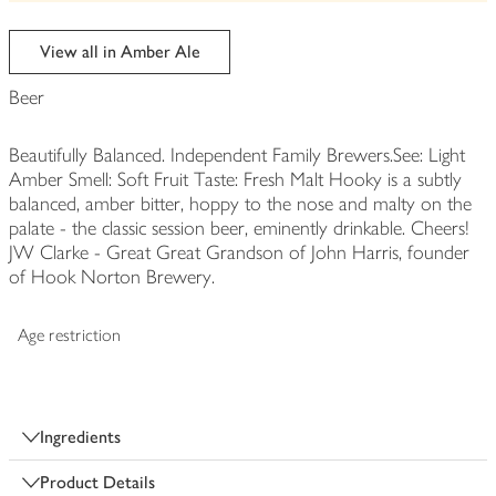
be
edited
View all in Amber Ale
Beer
Beautifully Balanced. Independent Family Brewers.See: Light
Amber Smell: Soft Fruit Taste: Fresh Malt Hooky is a subtly
balanced, amber bitter, hoppy to the nose and malty on the
palate - the classic session beer, eminently drinkable. Cheers!
JW Clarke - Great Great Grandson of John Harris, founder
of Hook Norton Brewery.
Age restriction
Ingredients
Product Details