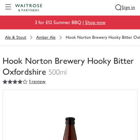
Visit Waitrose.com
Sign in
3 for £12 Summer BBQ |
Shop now
Ale & Stout
Amber Ale
Hook Norton Brewery Hooky Bitter Oxf
Hook Norton Brewery Hooky Bitter
Oxfordshire
500ml
4
out of 5 stars
1 review
You
have
0
of
this
in
your
trolley