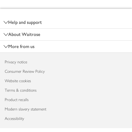
Footer
Help and support
About Waitrose
More from us
Privacy notice
Consumer Review Policy
Website cookies
Terms & conditions
Product recalls
Modern slavery statement
Accessibility