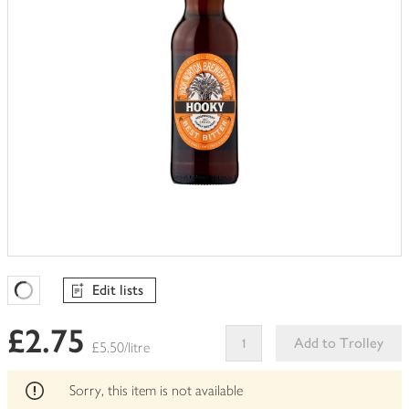
Edit lists
Favourites Loading
£2.75
Add to Trolley
£5.50/litre
This
product
Sorry, this item is not available
can't