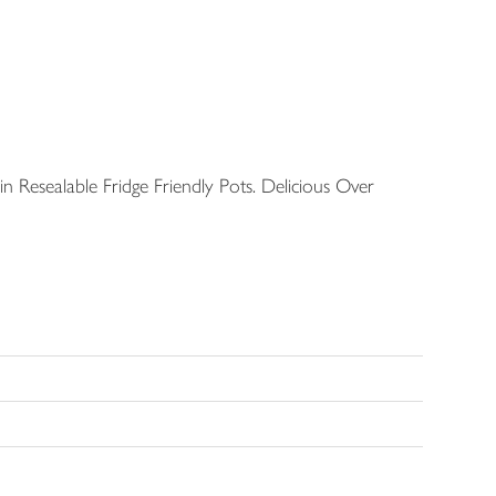
in Resealable Fridge Friendly Pots. Delicious Over