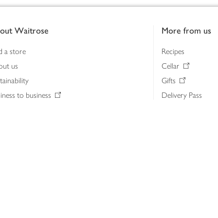
out Waitrose
More from us
d a store
Recipes
out us
Cellar
tainability
Gifts
iness to business
Delivery Pass
lth & nutrition
My Waitrose loya
ia centre
Gift cards
 Waitrose farm, Leckford Estate
John Lewis & Part
e Waitrose Foundation
John Lewis Money
erested in supplying Waitrose?
Dishpatch
s at Waitrose and John Lewis
ut the John Lewis Partnership
n Lewis Partnership Insights & Media