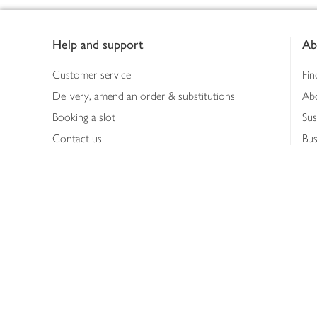
Footer
Help and support
Ab
Customer service
Fin
Delivery, amend an order & substitutions
Ab
Booking a slot
Sus
Contact us
Bus
Shopping online
Hea
Shopping in store
Med
Refunds
The
Th
Int
Job
Abo
Joh