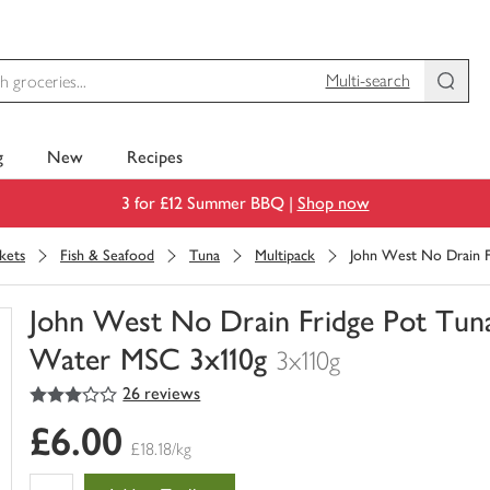
Multi-search
g
New
Recipes
3 for £12 Summer BBQ |
Shop now
kets
Fish & Seafood
Tuna
Multipack
John West No Drain Fr
John West No Drain Fridge Pot Tuna 
Water MSC 3x110g
3x110g
3
out of 5 stars
26 reviews
You
have
£6.00
0
£18.18/kg
of
this