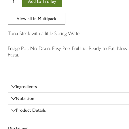
Add to Trolley
in
your
trolley
View all in Multipack
Tuna Steak with a little Spring Water
Fridge Pot. No Drain. Easy Peel Foil Lid. Ready to Eat. Now 
Pasta.
Ingredients
Nutrition
Product Details
Disclaimer