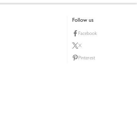
Follow us
Facebook
X
Pinterest
lty scheme
YouTube
Instagram
ners
Download our app