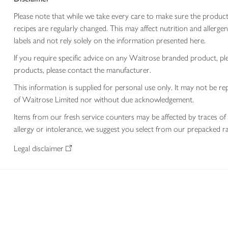
Please note that while we take every care to make sure the product
recipes are regularly changed. This may affect nutrition and aller
labels and not rely solely on the information presented here.
If you require specific advice on any Waitrose branded product, p
products, please contact the manufacturer.
This information is supplied for personal use only. It may not be
of Waitrose Limited nor without due acknowledgement.
Items from our fresh service counters may be affected by traces of 
allergy or intolerance, we suggest you select from our prepacked ra
Legal disclaimer