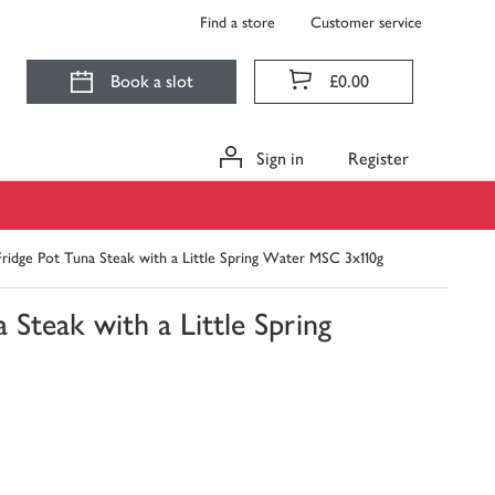
Find a store
Customer service
Book a slot
£0.00
Sign in
Register
idge Pot Tuna Steak with a Little Spring Water MSC 3x110g
Steak with a Little Spring