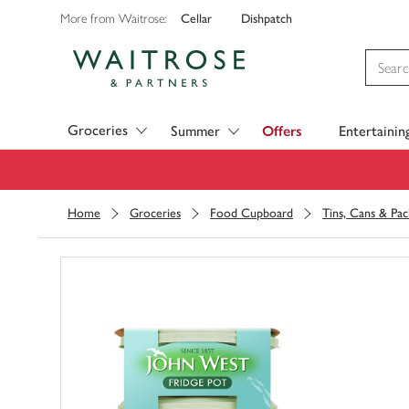
Cellar
Dishpatch
More from Waitrose:
Visit Waitrose.com
Groceries
Summer
Offers
Entertainin
Home
Groceries
Food Cupboard
Tins, Cans & Pac