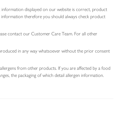
 information displayed on our website is correct, product
gen information therefore you should always check product
lease contact our Customer Care Team. For all other
 reproduced in any way whatsoever without the prior consent
allergens from other products. If you are affected by a food
nges, the packaging of which detail allergen information.