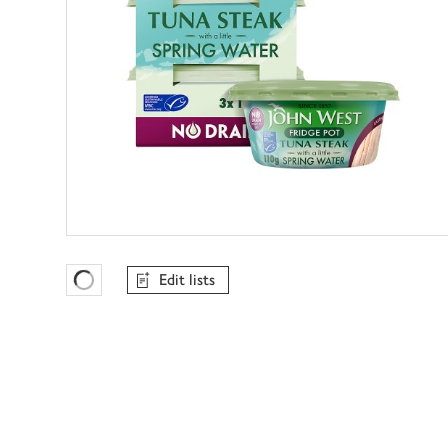
Edit lists
Favourites Loading