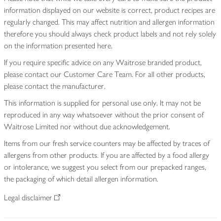
information displayed on our website is correct, product recipes are
regularly changed. This may affect nutrition and allergen information
therefore you should always check product labels and not rely solely
on the information presented here.
If you require specific advice on any Waitrose branded product,
please contact our Customer Care Team. For all other products,
please contact the manufacturer.
This information is supplied for personal use only. It may not be
reproduced in any way whatsoever without the prior consent of
Waitrose Limited nor without due acknowledgement.
Items from our fresh service counters may be affected by traces of
allergens from other products. If you are affected by a food allergy
or intolerance, we suggest you select from our prepacked ranges,
the packaging of which detail allergen information.
Legal disclaimer