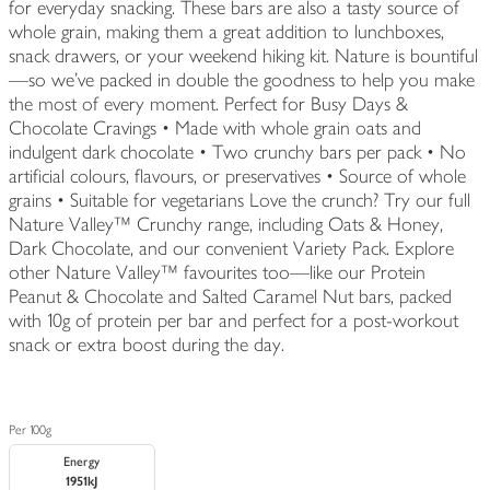
for everyday snacking. These bars are also a tasty source of
whole grain, making them a great addition to lunchboxes,
snack drawers, or your weekend hiking kit. Nature is bountiful
—so we’ve packed in double the goodness to help you make
the most of every moment. Perfect for Busy Days &
Chocolate Cravings • Made with whole grain oats and
indulgent dark chocolate • Two crunchy bars per pack • No
artificial colours, flavours, or preservatives • Source of whole
grains • Suitable for vegetarians Love the crunch? Try our full
Nature Valley™ Crunchy range, including Oats & Honey,
Dark Chocolate, and our convenient Variety Pack. Explore
other Nature Valley™ favourites too—like our Protein
Peanut & Chocolate and Salted Caramel Nut bars, packed
with 10g of protein per bar and perfect for a post-workout
snack or extra boost during the day.
Per 100g
Energy
1951kJ