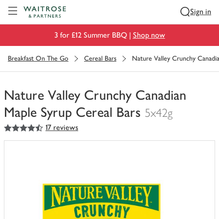
Visit Waitrose.com
Sign in
3 for £12 Summer BBQ |
Shop now
Breakfast On The Go
Cereal Bars
Nature Valley Crunchy Canadia
Nature Valley Crunchy Canadian
Maple Syrup Cereal Bars
5x42g
4.5
out of 5 stars
17 reviews
You
have
0
of
this
in
your
trolley