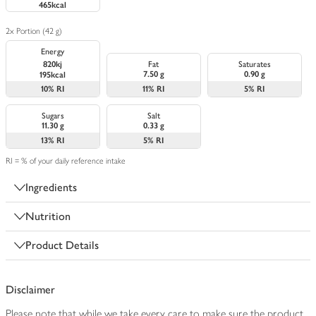
465kcal
2x Portion (42 g)
Energy
820kj
Fat
Saturates
7.50 g
0.90 g
195kcal
10%
RI
11%
RI
5%
RI
Sugars
Salt
11.30 g
0.33 g
13%
RI
5%
RI
RI = % of your daily reference intake
Ingredients
Nutrition
Product Details
Disclaimer
Please note that while we take every care to make sure the product