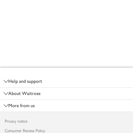
Footer
Help and support
About Waitrose
More from us
Privacy notice
Consumer Review Policy