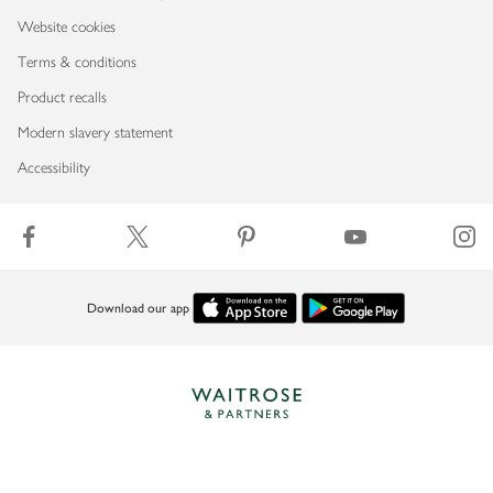
Website cookies
Terms & conditions
Product recalls
Modern slavery statement
Accessibility
Download our app
Copyright © 2026 Waitrose & Partners