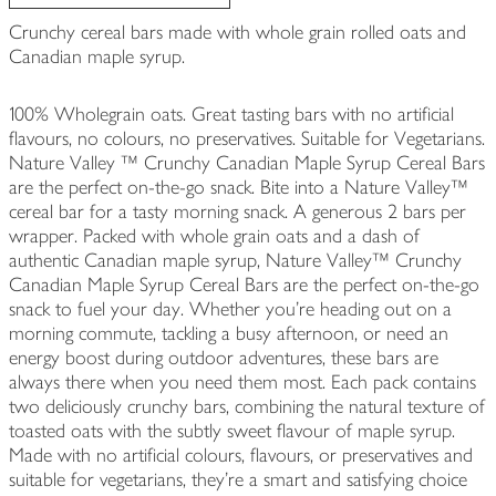
Crunchy cereal bars made with whole grain rolled oats and
Canadian maple syrup.
100% Wholegrain oats. Great tasting bars with no artificial
flavours, no colours, no preservatives. Suitable for Vegetarians.
Nature Valley ™ Crunchy Canadian Maple Syrup Cereal Bars
are the perfect on-the-go snack. Bite into a Nature Valley™
cereal bar for a tasty morning snack. A generous 2 bars per
wrapper. Packed with whole grain oats and a dash of
authentic Canadian maple syrup, Nature Valley™ Crunchy
Canadian Maple Syrup Cereal Bars are the perfect on-the-go
snack to fuel your day. Whether you're heading out on a
morning commute, tackling a busy afternoon, or need an
energy boost during outdoor adventures, these bars are
always there when you need them most. Each pack contains
two deliciously crunchy bars, combining the natural texture of
toasted oats with the subtly sweet flavour of maple syrup.
Made with no artificial colours, flavours, or preservatives and
suitable for vegetarians, they’re a smart and satisfying choice