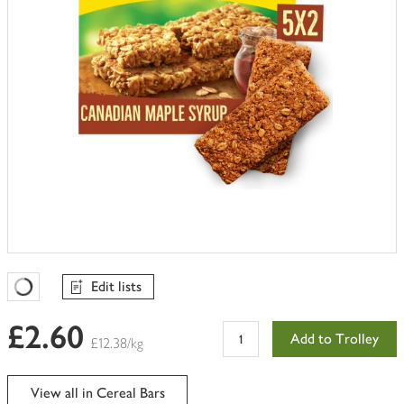
Edit lists
Favourites Loading
£2.60
Add to Trolley
£12.38/kg
View all in Cereal Bars