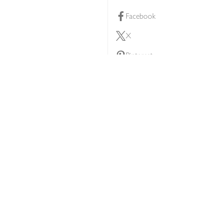
Facebook
X
Pinterest
lty scheme
YouTube
Instagram
ners
Download our app
ern slavery statement
Accessibility