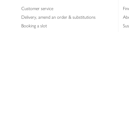
Customer service
Fin
Delivery, amend an order & substitutions
Ab
Booking a slot
Sus
Contact us
Bus
Shopping online
Hea
Shopping in store
Med
Refunds
The
Th
Int
Job
Abo
Joh
Privacy notice
Consumer Review Po