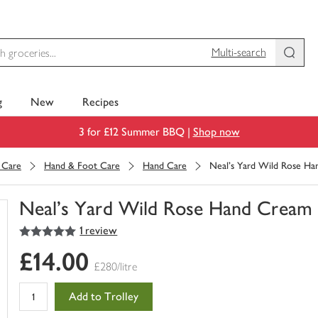
Multi-search
g
New
Recipes
3 for £12 Summer BBQ |
Shop now
 Care
Hand & Foot Care
Hand Care
Neal's Yard Wild Rose H
Neal's Yard Wild Rose Hand Cream
5
out of 5 stars
1 review
You
have
£14.00
0
£280/litre
of
this
Add to Trolley
in
your