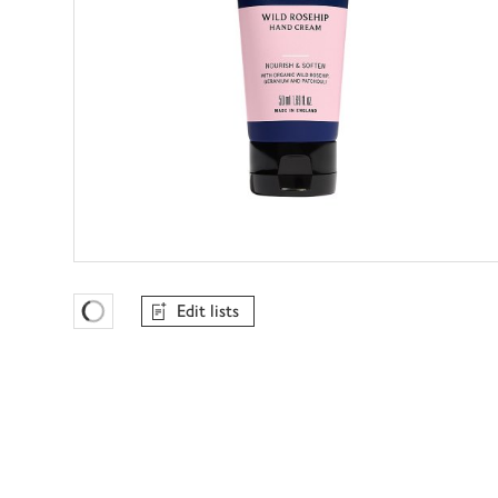
Edit lists
Favourites Loading