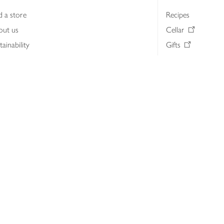
d a store
Recipes
out us
Cellar
tainability
Gifts
iness to business
Delivery Pass
lth & nutrition
My Waitrose loya
ia centre
Gift cards
 Waitrose farm, Leckford Estate
John Lewis & Part
e Waitrose Foundation
John Lewis Money
erested in supplying Waitrose?
Dishpatch
s at Waitrose and John Lewis
ut the John Lewis Partnership
n Lewis Partnership Insights & Media
licy
Website cookies
Terms & conditions
Product recalls
Mod