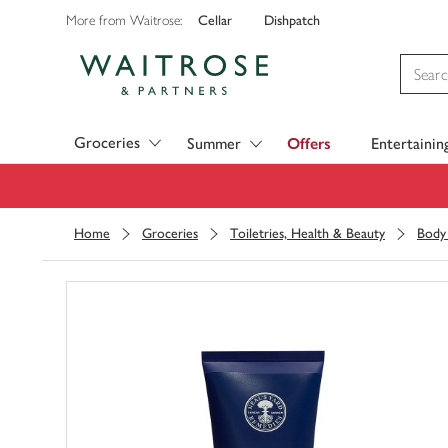
Cellar
Dishpatch
More from Waitrose:
Visit Waitrose.com
Groceries
Summer
Offers
Entertainin
Home
Groceries
Toiletries, Health & Beauty
Body