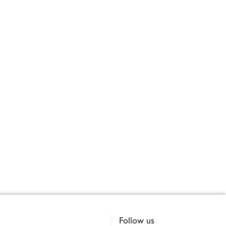
Follow us