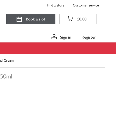
Find a store
Customer service
Book a slot
£0.00
Sign in
Register
and Cream
50ml