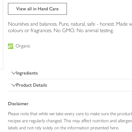
trolley
View all in Hand Care
Nourishes and balances. Pure, natural, safe - honest. Made w
colours or fragrances. No GMO. No animal testing.
Organic
Ingredients
Product Details
Disclaimer
Please note that while we take every care to make sure the product
recipes are regularly changed. This may affect nutrition and aller
labels and not rely solely on the information presented here.