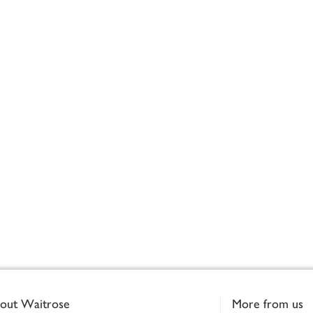
out Waitrose
More from us