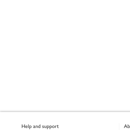
Footer
Help and support
Ab