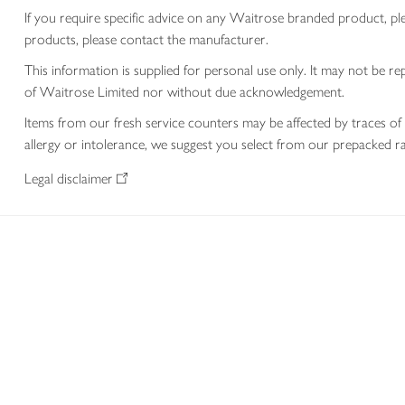
If you require specific advice on any Waitrose branded product, p
products, please contact the manufacturer.
This information is supplied for personal use only. It may not be
of Waitrose Limited nor without due acknowledgement.
Items from our fresh service counters may be affected by traces of 
allergy or intolerance, we suggest you select from our prepacked ra
Legal disclaimer