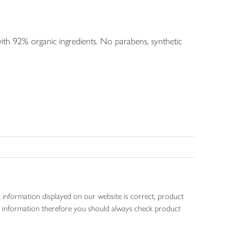
ith 92% organic ingredients. No parabens, synthetic
 information displayed on our website is correct, product
gen information therefore you should always check product