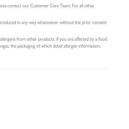
lease contact our Customer Care Team. For all other
 reproduced in any way whatsoever without the prior consent
allergens from other products. If you are affected by a food
nges, the packaging of which detail allergen information.