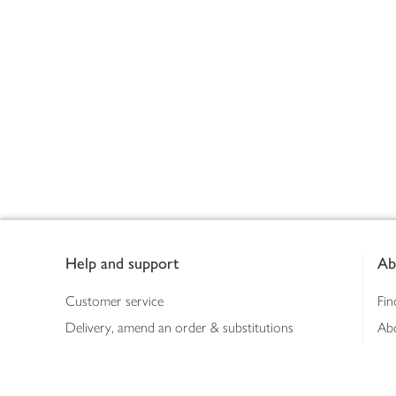
Footer
Help and support
Ab
Customer service
Fin
Delivery, amend an order & substitutions
Ab
Booking a slot
Sus
Contact us
Bus