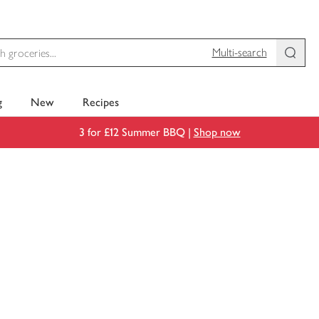
Multi-search
g
New
Recipes
3 for £12 Summer BBQ |
Shop now