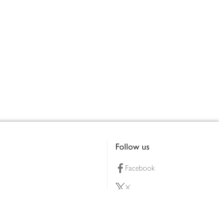
Follow us
Facebook
X
Pinterest