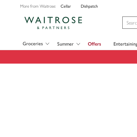
Cellar
Dishpatch
More from Waitrose:
Visit Waitrose.com
Groceries
Summer
Offers
Entertainin