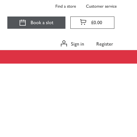
Find a store
Customer service
Book a slot
£0.00
Sign in
Register