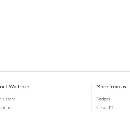
out Waitrose
More from us
d a store
Recipes
out us
Cellar
tainability
Gifts
iness to business
Delivery Pass