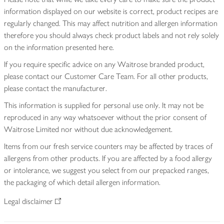
information displayed on our website is correct, product recipes are
regularly changed. This may affect nutrition and allergen information
therefore you should always check product labels and not rely solely
on the information presented here.
If you require specific advice on any Waitrose branded product,
please contact our Customer Care Team. For all other products,
please contact the manufacturer.
This information is supplied for personal use only. It may not be
reproduced in any way whatsoever without the prior consent of
Waitrose Limited nor without due acknowledgement.
Items from our fresh service counters may be affected by traces of
allergens from other products. If you are affected by a food allergy
or intolerance, we suggest you select from our prepacked ranges,
the packaging of which detail allergen information.
Legal disclaimer