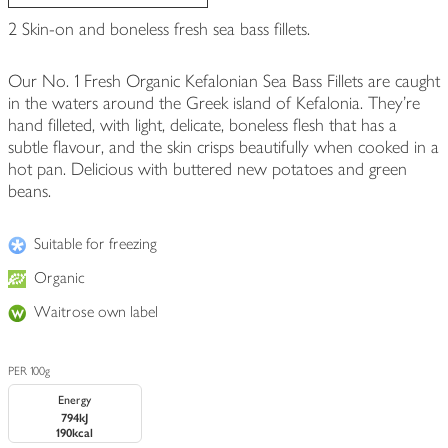
2 Skin-on and boneless fresh sea bass fillets.
Our No. 1 Fresh Organic Kefalonian Sea Bass Fillets are caught
in the waters around the Greek island of Kefalonia. They're
hand filleted, with light, delicate, boneless flesh that has a
subtle flavour, and the skin crisps beautifully when cooked in a
hot pan. Delicious with buttered new potatoes and green
beans.
Suitable for freezing
Organic
Waitrose own label
PER 100g
Energy
794kJ
190kcal