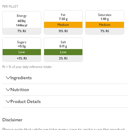
PER FILLET
Fat
Saturates
Energy
7.50 g
1.40 g
603kj
Medium
Medium
144kcal
7%
RI
11%
RI
7%
RI
Sugars
Salt
<0.5g
0.11 g
Low
Low
<1%
RI
2%
RI
RI = % of your daily reference intake
Ingredients
Nutrition
Product Details
Disclaimer
Please note that while we take every care to make sure the product