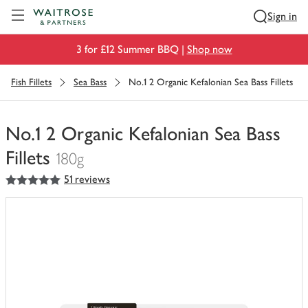
Visit Waitrose.com
Sign in
3 for £12 Summer BBQ |
Shop now
Fish Fillets
Sea Bass
No.1 2 Organic Kefalonian Sea Bass Fillets
No.1 2 Organic Kefalonian Sea Bass
Fillets
180g
5
out of 5 stars
51 reviews
You
have
0
of
this
in
your
trolley