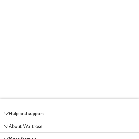
Footer
Help and support
About Waitrose
More from us