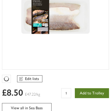
Edit lists
Favourites Loading
£8.50
Add to Trolley
£47.22/kg
View all in Sea Bass