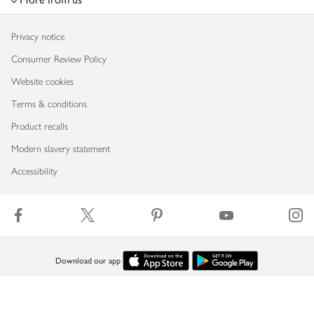
Privacy notice
Consumer Review Policy
Website cookies
Terms & conditions
Product recalls
Modern slavery statement
Accessibility
Download our app