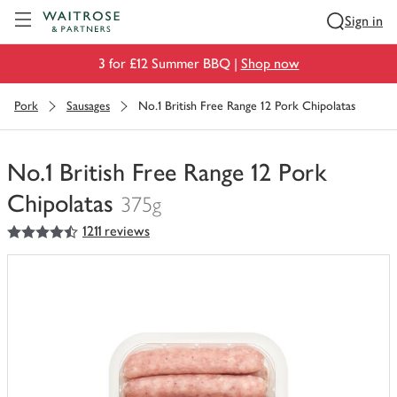
Visit Waitrose.com
Sign in
3 for £12 Summer BBQ |
Shop now
Pork
Sausages
No.1 British Free Range 12 Pork Chipolatas
No.1 British Free Range 12 Pork
Chipolatas
375g
4.5
out of 5 stars
1211 reviews
You
have
0
of
this
in
your
trolley