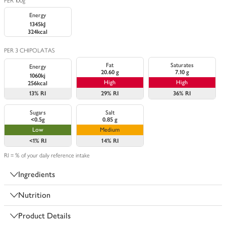
PER 100g
Energy
1345kJ
324kcal
PER 3 CHIPOLATAS
Fat
Saturates
Energy
20.60 g
7.10 g
1060kj
High
High
256kcal
13%
RI
29%
RI
36%
RI
Sugars
Salt
<0.5g
0.85 g
Low
Medium
<1%
RI
14%
RI
RI = % of your daily reference intake
Ingredients
Nutrition
Product Details