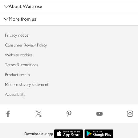
About Waitrose
More from us
Privacy notice
Consumer Review Policy
Website cookies
Terms & conditions
Product recalls
Modern slavery statement
Accessibility
Download our app