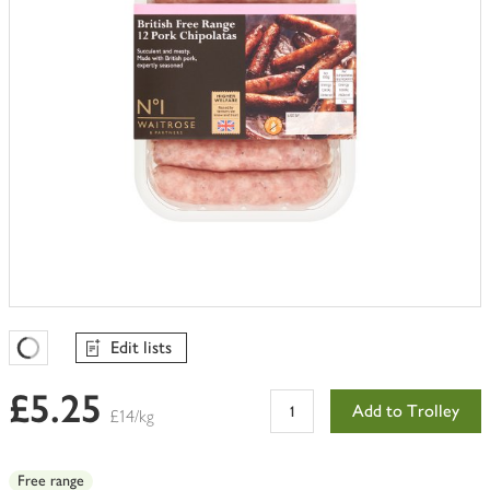
Edit lists
Favourites Loading
£5.25
Add to Trolley
£14/kg
Free range