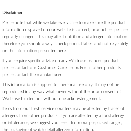
Disclaimer
Please note that while we take every care to make sure the product
information displayed on our website is correct, product recipes are
regularly changed. This may affect nutrition and allergen information
therefore you should always check product labels and not rely solely
on the information presented here.
If you require specific advice on any Waitrose branded product,
please contact our Customer Care Team. For all other products,
please contact the manufacturer.
This information is supplied for personal use only. It may not be
reproduced in any way whatsoever without the prior consent of
Waitrose Limited nor without due acknowledgement.
Items from our fresh service counters may be affected by traces of
allergens from other products. If you are affected by a food allergy
or intolerance, we suggest you select from our prepacked ranges,
the packaging of which detail allergen information.