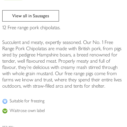
View all in Sausages
12 Free range pork chipolatas.
Succulent and meaty, expertly seasoned. Our No. 1 Free
Range Pork Chipolatas are made with British pork, from pigs
sired by pedigree Hampshire boars, a breed renowned for
tender, well flavoured meat. Properly meaty and full of
flavour, they're delicious with creamy mash stirred through
with whole grain mustard. Our free range pigs come from
farms we know and trust, where they spend their entire lives
outdoors, with straw-filled arcs and tents for shelter.
Suitable for freezing
Waitrose own label