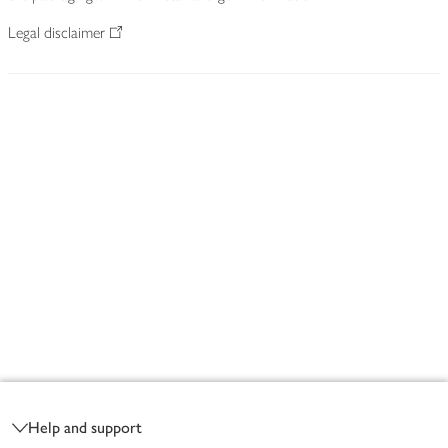
Legal disclaimer
Footer
Help and support