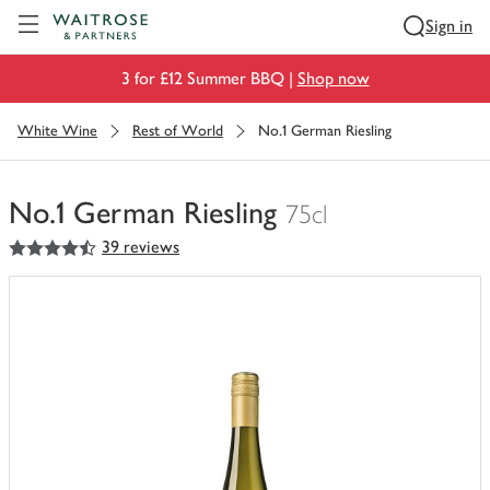
Visit Waitrose.com
Sign in
3 for £12 Summer BBQ |
Shop now
White Wine
Rest of World
No.1 German Riesling
No.1 German Riesling
75cl
4.5
out of 5 stars
39 reviews
You
have
0
of
this
in
your
trolley