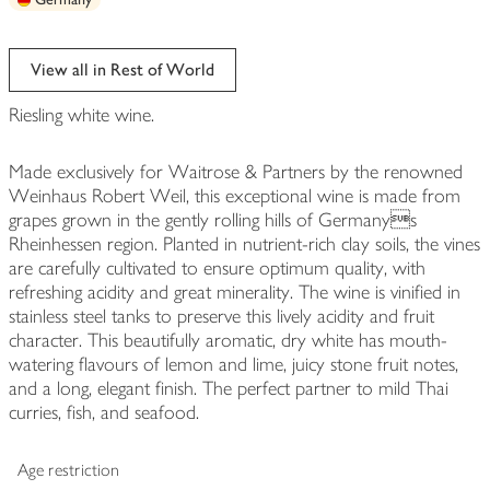
View all in Rest of World
Riesling white wine.
Made exclusively for Waitrose & Partners by the renowned
Weinhaus Robert Weil, this exceptional wine is made from
grapes grown in the gently rolling hills of Germanys
Rheinhessen region. Planted in nutrient-rich clay soils, the vines
are carefully cultivated to ensure optimum quality, with
refreshing acidity and great minerality. The wine is vinified in
stainless steel tanks to preserve this lively acidity and fruit
character. This beautifully aromatic, dry white has mouth-
watering flavours of lemon and lime, juicy stone fruit notes,
and a long, elegant finish. The perfect partner to mild Thai
curries, fish, and seafood.
Age restriction