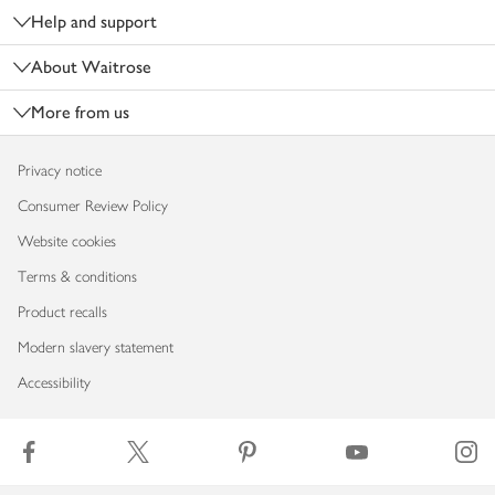
Help and support
About Waitrose
More from us
Privacy notice
Consumer Review Policy
Website cookies
Terms & conditions
Product recalls
Modern slavery statement
Accessibility