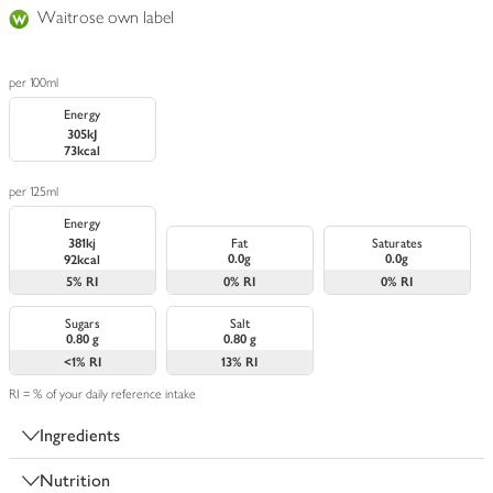
Waitrose own label
per 100ml
Energy
305kJ
73kcal
per 125ml
Energy
381kj
Fat
Saturates
0.0g
0.0g
92kcal
5%
RI
0%
RI
0%
RI
Sugars
Salt
0.80 g
0.80 g
<1%
RI
13%
RI
RI = % of your daily reference intake
Ingredients
Nutrition