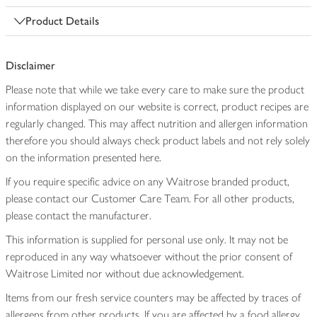
Product Details
Disclaimer
Please note that while we take every care to make sure the product
information displayed on our website is correct, product recipes are
regularly changed. This may affect nutrition and allergen information
therefore you should always check product labels and not rely solely
on the information presented here.
If you require specific advice on any Waitrose branded product,
please contact our Customer Care Team. For all other products,
please contact the manufacturer.
This information is supplied for personal use only. It may not be
reproduced in any way whatsoever without the prior consent of
Waitrose Limited nor without due acknowledgement.
Items from our fresh service counters may be affected by traces of
allergens from other products. If you are affected by a food allergy