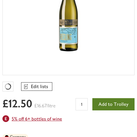
Edit lists
Favourites Loading
£12.50
Add to Trolley
£16.67/litre
5% off 6+ bottles of wine
Germany