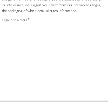
or intolerance, we suggest you select from our prepacked ranges,
the packaging of which detail allergen information.
Legal disclaimer
Footer