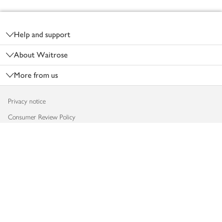
Footer
Help and support
About Waitrose
More from us
Privacy notice
Consumer Review Policy
Website cookies
Terms & conditions
Product recalls
Modern slavery statement
Accessibility