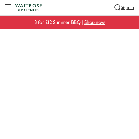
Visit Waitrose.com
Sign in
3 for £12 Summer BBQ |
Shop now