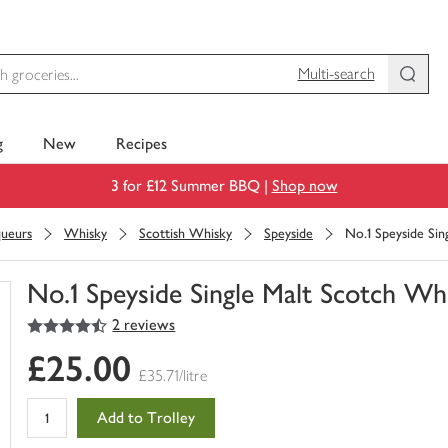
Multi-search
g
New
Recipes
3 for £12 Summer BBQ |
Shop now
queurs
Whisky
Scottish Whisky
Speyside
No.1 Speyside Sin
No.1 Speyside Single Malt Scotch Wh
4.5
out of 5 stars
2 reviews
You
have
£25.00
0
£35.71/litre
of
this
Add to Trolley
in
your