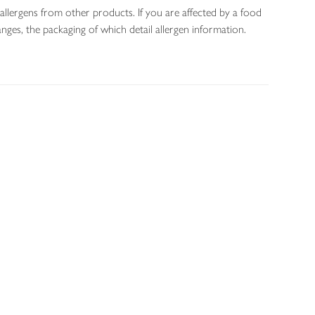
allergens from other products. If you are affected by a food
nges, the packaging of which detail allergen information.