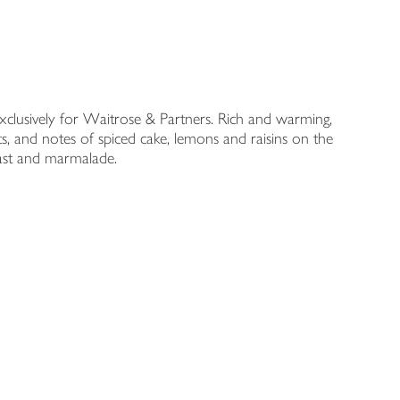
xclusively for Waitrose & Partners. Rich and warming,
its, and notes of spiced cake, lemons and raisins on the
toast and marmalade.