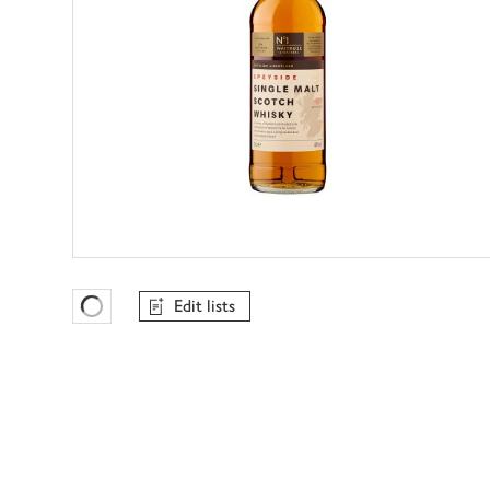
Edit lists
Favourites Loading