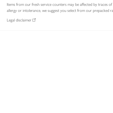
Items from our fresh service counters may be affected by traces of 
allergy or intolerance, we suggest you select from our prepacked ra
Legal disclaimer