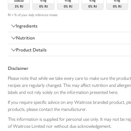
0.0g
0.0g
0.0g
0.0g
55kcal
3%
RI
0%
RI
0%
RI
0%
RI
0%
RI
RI = % of your daily reference intake
Ingredients
Nutrition
Product Details
Disclaimer
Please note that while we take every care to make sure the product
recipes are regularly changed. This may affect nutrition and aller
labels and not rely solely on the information presented here.
If you require specific advice on any Waitrose branded product, p
products, please contact the manufacturer.
This information is supplied for personal use only. It may not be
of Waitrose Limited nor without due acknowledgement.