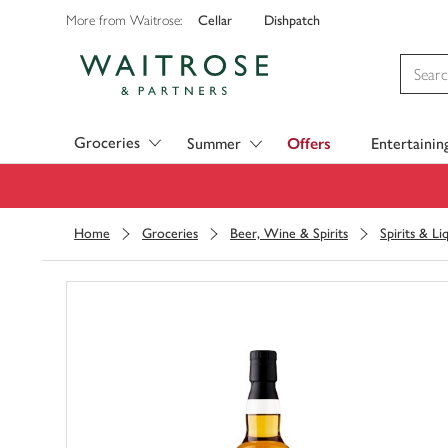
Cellar
Dishpatch
More from Waitrose:
Visit Waitrose.com
Groceries
Summer
Offers
Entertainin
Home
Groceries
Beer, Wine & Spirits
Spirits & Li