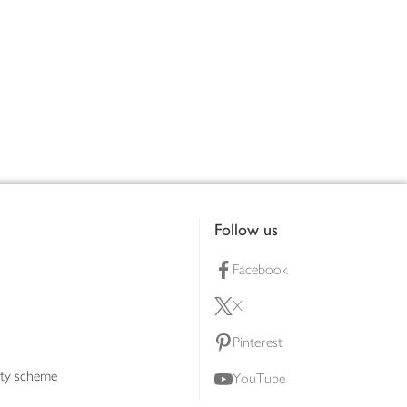
Follow us
Facebook
X
Pinterest
lty scheme
YouTube