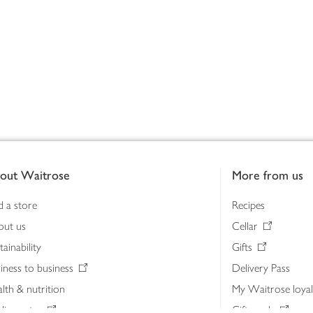
out Waitrose
More from us
d a store
Recipes
out us
Cellar
tainability
Gifts
iness to business
Delivery Pass
lth & nutrition
My Waitrose loya
ia centre
Gift cards