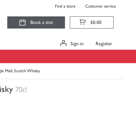
Find a store
Customer service
Book a slot
£0.00
Sign in
Register
gle Malt Scotch Whisky
isky
70cl