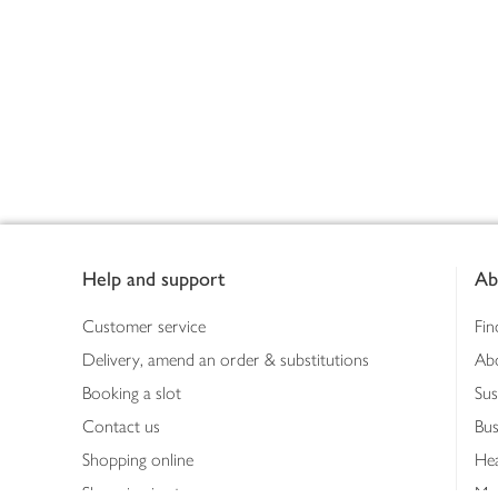
Footer
Help and support
Ab
Customer service
Fin
Delivery, amend an order & substitutions
Ab
Booking a slot
Sus
Contact us
Bus
Shopping online
Hea
Shopping in store
Med