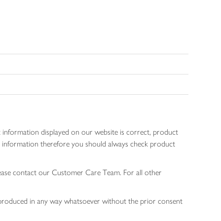
 information displayed on our website is correct, product
gen information therefore you should always check product
lease contact our Customer Care Team. For all other
 reproduced in any way whatsoever without the prior consent