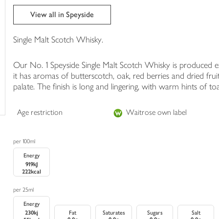
trolley
View all in Speyside
Single Malt Scotch Whisky.
Our No. 1 Speyside Single Malt Scotch Whisky is produced e
it has aromas of butterscotch, oak, red berries and dried fru
palate. The finish is long and lingering, with warm hints of 
Age restriction
Waitrose own label
per 100ml
Energy
919kJ
222kcal
per 25ml
Energy
230kj
Fat
Saturates
Sugars
Salt