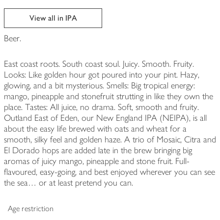
View all in IPA
Beer.
East coast roots. South coast soul. Juicy. Smooth. Fruity.
Looks: Like golden hour got poured into your pint. Hazy,
glowing, and a bit mysterious. Smells: Big tropical energy:
mango, pineapple and stonefruit strutting in like they own the
place. Tastes: All juice, no drama. Soft, smooth and fruity.
Outland East of Eden, our New England IPA (NEIPA), is all
about the easy life brewed with oats and wheat for a
smooth, silky feel and golden haze. A trio of Mosaic, Citra and
El Dorado hops are added late in the brew bringing big
aromas of juicy mango, pineapple and stone fruit. Full-
flavoured, easy-going, and best enjoyed wherever you can see
the sea… or at least pretend you can.
Age restriction