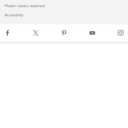
Modern slavery statement
Accessibility
Download our app
Copyright © 2026 Waitrose & Partners