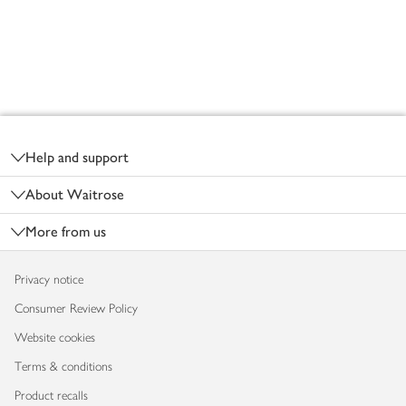
Footer
Help and support
About Waitrose
More from us
Privacy notice
Consumer Review Policy
Website cookies
Terms & conditions
Product recalls