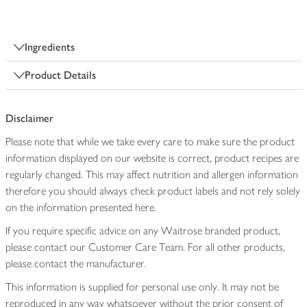
Ingredients
Product Details
Disclaimer
Please note that while we take every care to make sure the product
information displayed on our website is correct, product recipes are
regularly changed. This may affect nutrition and allergen information
therefore you should always check product labels and not rely solely
on the information presented here.
If you require specific advice on any Waitrose branded product,
please contact our Customer Care Team. For all other products,
please contact the manufacturer.
This information is supplied for personal use only. It may not be
reproduced in any way whatsoever without the prior consent of