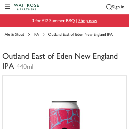
Visit Waitrose.com
Sign in
3 for £12 Summer BBQ |
Shop now
Ale & Stout
IPA
Outland East of Eden New England IPA
Outland East of Eden New England
IPA
440ml
You
have
0
of
this
in
your
trolley