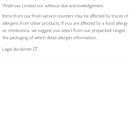
Waitrose Limited nor without due acknowledgement.
Items from our fresh service counters may be affected by traces of
allergens from other products. If you are affected by a food allergy
or intolerance, we suggest you select from our prepacked ranges,
the packaging of which detail allergen information.
Legal disclaimer