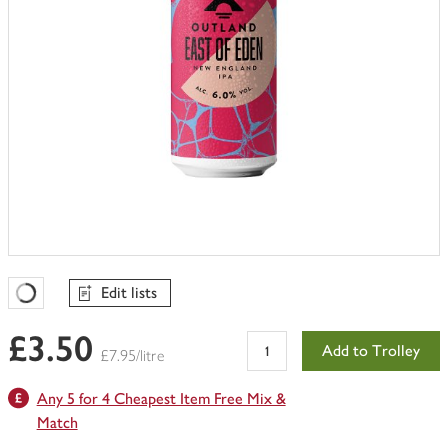
Edit lists
Favourites Loading
£3.50
Add to Trolley
£7.95/litre
Any 5 for 4 Cheapest Item Free Mix &
Match