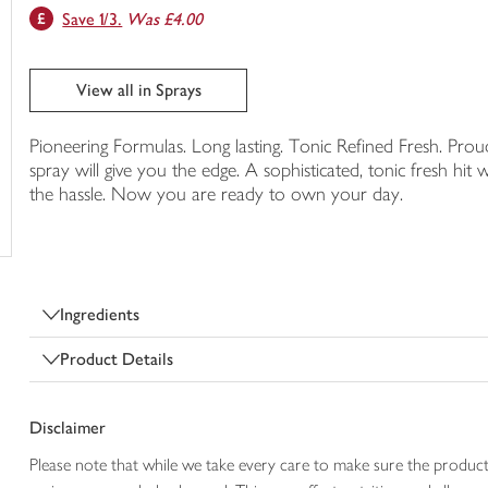
Save 1/3.
Was £4.00
trolley
View all in Sprays
Pioneering Formulas. Long lasting. Tonic Refined Fresh. Pro
spray will give you the edge. A sophisticated, tonic fresh hi
the hassle. Now you are ready to own your day.
Ingredients
Product Details
Disclaimer
Please note that while we take every care to make sure the product