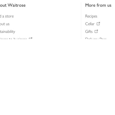
out Waitrose
More from us
d a store
Recipes
out us
Cellar
tainability
Gifts
iness to business
Delivery Pass
lth & nutrition
My Waitrose loya
ia centre
Gift cards
 Waitrose farm, Leckford Estate
John Lewis & Part
e Waitrose Foundation
John Lewis Money
erested in supplying Waitrose?
Dishpatch
s at Waitrose and John Lewis
ut the John Lewis Partnership
n Lewis Partnership Insights & Media