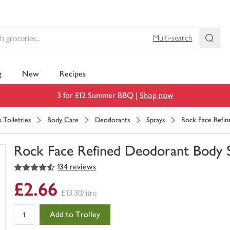
Multi-search
g
New
Recipes
3 for £12 Summer BBQ |
Shop now
 Toiletries
Body Care
Deodorants
Sprays
Rock Face Refi
Rock Face Refined Deodorant Body 
4.5
out of 5 stars
134 reviews
You
have
£2.66
0
£13.30/litre
of
this
Add to Trolley
in
your