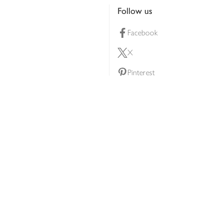
Follow us
Facebook
X
Pinterest
lty scheme
YouTube
Instagram
ners
Download our app