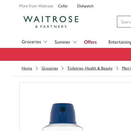
Cellar
Dishpatch
More from Waitrose:
Visit Waitrose.com
Groceries
Summer
Offers
Entertainin
Home
Groceries
Toiletries, Health & Beauty
Men's