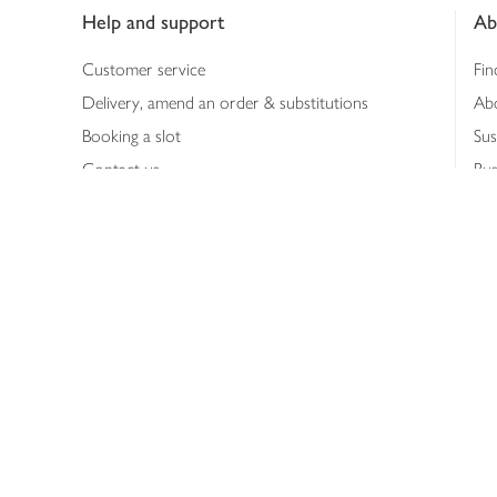
Help and support
Ab
Customer service
Fin
Delivery, amend an order & substitutions
Ab
Booking a slot
Sus
Contact us
Bus
Shopping online
Hea
Shopping in store
Med
Refunds
The
Th
Int
Job
Abo
Joh