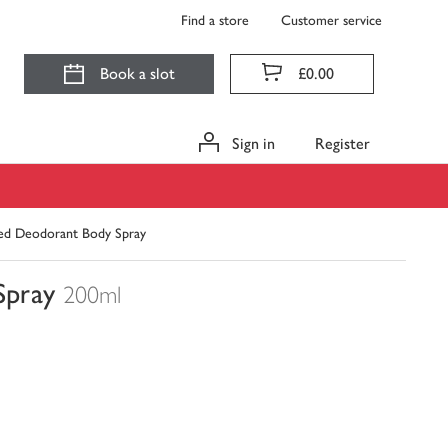
Find a store
Customer service
Book a slot
£0.00
Sign in
Register
ned Deodorant Body Spray
Spray
200ml