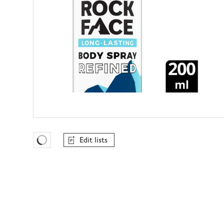
Edit lists
Favourites Loading