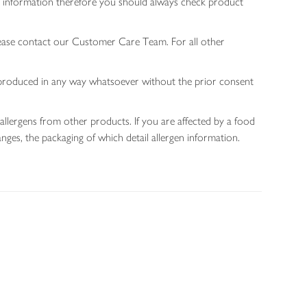
gen information therefore you should always check product
lease contact our Customer Care Team. For all other
 reproduced in any way whatsoever without the prior consent
allergens from other products. If you are affected by a food
nges, the packaging of which detail allergen information.