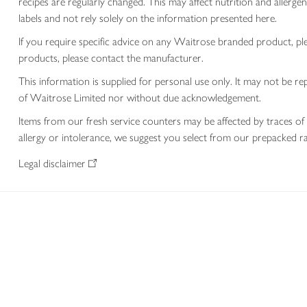
recipes are regularly changed. This may affect nutrition and aller
labels and not rely solely on the information presented here.
If you require specific advice on any Waitrose branded product, p
products, please contact the manufacturer.
This information is supplied for personal use only. It may not be
of Waitrose Limited nor without due acknowledgement.
Items from our fresh service counters may be affected by traces of 
allergy or intolerance, we suggest you select from our prepacked ra
Legal disclaimer