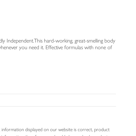
udly Independent.This hard-working, great-smelling body
t whenever you need it. Effective formulas with none of
 information displayed on our website is correct, product