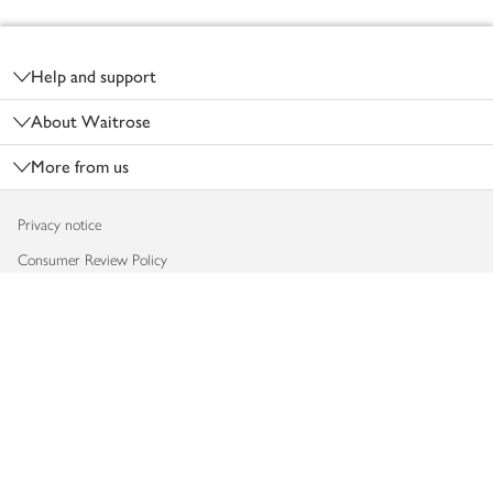
Footer
Help and support
About Waitrose
More from us
Privacy notice
Consumer Review Policy
Website cookies
Terms & conditions
Product recalls
Modern slavery statement
Accessibility