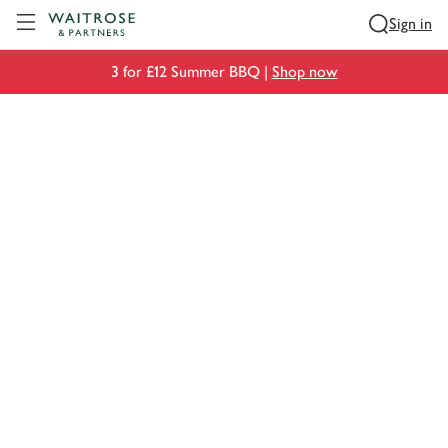
Visit Waitrose.com
Sign in
3 for £12 Summer BBQ |
Shop now