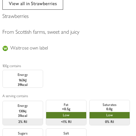
edited
View all in Strawberries
Strawberries
From Scottish farms, sweet and juicy
Waitrose own label
100g contains
Energy
163kJ
39kcal
A serving contains
Fat
Saturates
Energy
<0.5g
0.0g
130kj
Low
Low
31kcal
2%
RI
<1%
RI
0%
RI
Sugars
Salt