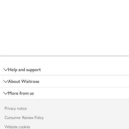
Footer
Help and support
About Waitrose
More from us
Privacy notice
Consumer Review Policy
Website cookies