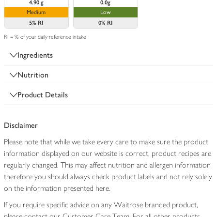
4.90 g
0.0g
Medium
Low
5%
RI
0%
RI
RI = % of your daily reference intake
Ingredients
Nutrition
Product Details
Disclaimer
Please note that while we take every care to make sure the product
information displayed on our website is correct, product recipes are
regularly changed. This may affect nutrition and allergen information
therefore you should always check product labels and not rely solely
on the information presented here.
If you require specific advice on any Waitrose branded product,
please contact our Customer Care Team. For all other products,