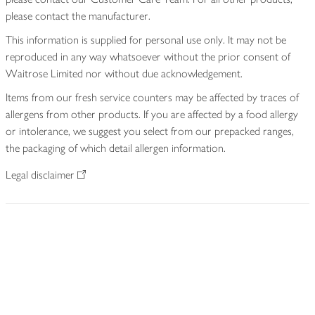
please contact the manufacturer.
This information is supplied for personal use only. It may not be
reproduced in any way whatsoever without the prior consent of
Waitrose Limited nor without due acknowledgement.
Items from our fresh service counters may be affected by traces of
allergens from other products. If you are affected by a food allergy
or intolerance, we suggest you select from our prepacked ranges,
the packaging of which detail allergen information.
Legal disclaimer