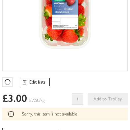
Edit lists
Favourites Loading
£3.00
Add to Trolley
£7.50/kg
This
product
Sorry, this item is not available
can't
be