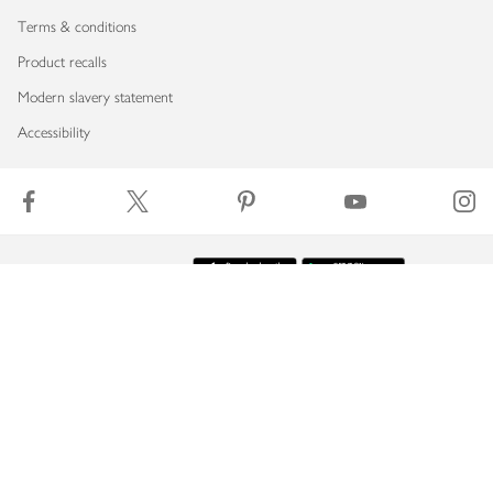
Terms & conditions
Product recalls
Modern slavery statement
Accessibility
Download our app
Copyright © 2026 Waitrose & Partners