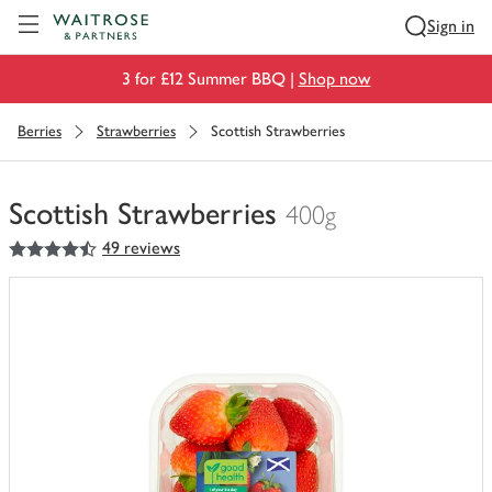
Visit Waitrose.com
Sign in
3 for £12 Summer BBQ |
Shop now
Berries
Strawberries
Scottish Strawberries
Scottish Strawberries
400g
4.5
out of 5 stars
49 reviews
You
have
0
of
this
in
your
trolley