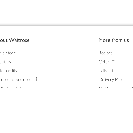
out Waitrose
More from us
d a store
Recipes
out us
Cellar
tainability
Gifts
iness to business
Delivery Pass
lth & nutrition
My Waitrose loya
ia centre
Gift cards
 Waitrose farm, Leckford Estate
John Lewis & Part
e Waitrose Foundation
John Lewis Money
erested in supplying Waitrose?
Dishpatch
s at Waitrose and John Lewis