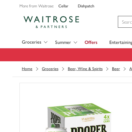
Cellar
Dishpatch
More from Waitrose:
Visit Waitrose.com
Groceries
Summer
Offers
Entertainin
Home
Groceries
Beer, Wine & Spirits
Beer
A