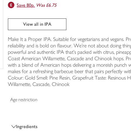
Save 80p.
Was £6.75
trolley
View all in IPA
Make It a Proper IPA. Suitable for vegetarians and vegans. Prope
reliability and is bold on flavour. We’re not about doing thin
powerful and authentic IPA that’s packed with citrus, pineapp
Coast American Willamette, Cascade and Chinook hops. Prop
with a blend of American hops delivering a moreish punch with
makes for a refreshing barbecue beer that pairs perfectly wit
Colour: Gold Smell: Pine Resin, Grapefruit Taste: Resinous H
Willamette, Cascade, Chinook
Age restriction
Ingredients