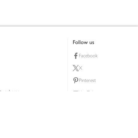
Follow us
Facebook
X
Pinterest
lty scheme
YouTube
Instagram
ners
Download our app