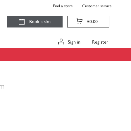
Find a store
Customer service
Book a slot
£0.00
Sign in
Register
ml