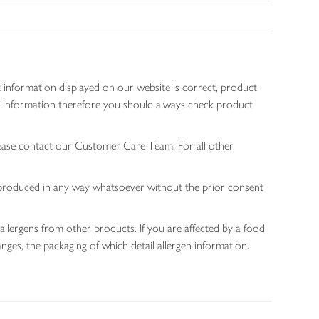
 information displayed on our website is correct, product
gen information therefore you should always check product
lease contact our Customer Care Team. For all other
 reproduced in any way whatsoever without the prior consent
allergens from other products. If you are affected by a food
nges, the packaging of which detail allergen information.