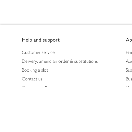
Footer
Help and support
Ab
Customer service
Fin
Delivery, amend an order & substitutions
Ab
Booking a slot
Sus
Contact us
Bus
Shopping online
Hea
Shopping in store
Med
Refunds
The
Th
Int
Job