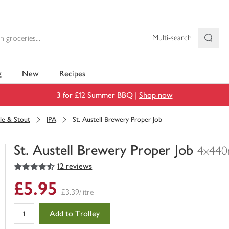
Multi-search
g
New
Recipes
3 for £12 Summer BBQ |
Shop now
le & Stout
IPA
St. Austell Brewery Proper Job
St. Austell Brewery Proper Job
4x440
4.5
out of 5 stars
12 reviews
You
have
£5.95
0
£3.39/litre
of
this
Add to Trolley
in
your