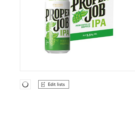
Edit lists
Favourites Loading