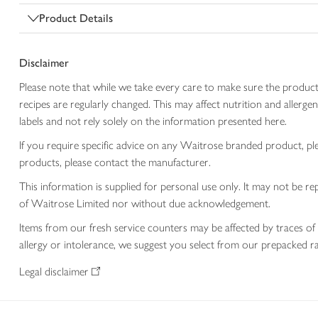
Product Details
Disclaimer
Please note that while we take every care to make sure the product
recipes are regularly changed. This may affect nutrition and aller
labels and not rely solely on the information presented here.
If you require specific advice on any Waitrose branded product, p
products, please contact the manufacturer.
This information is supplied for personal use only. It may not be
of Waitrose Limited nor without due acknowledgement.
Items from our fresh service counters may be affected by traces of 
allergy or intolerance, we suggest you select from our prepacked ra
Legal disclaimer