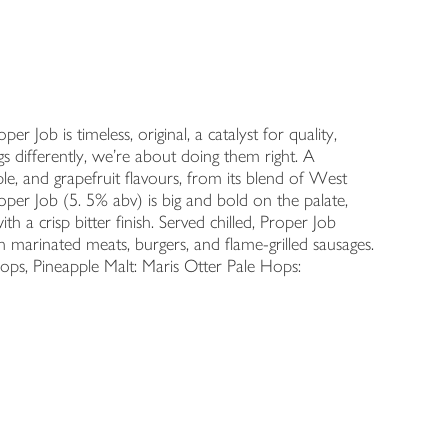
r Job is timeless, original, a catalyst for quality,
gs differently, we’re about doing them right. A
le, and grapefruit flavours, from its blend of West
er Job (5. 5% abv) is big and bold on the palate,
 a crisp bitter finish. Served chilled, Proper Job
h marinated meats, burgers, and flame-grilled sausages.
ops, Pineapple Malt: Maris Otter Pale Hops: