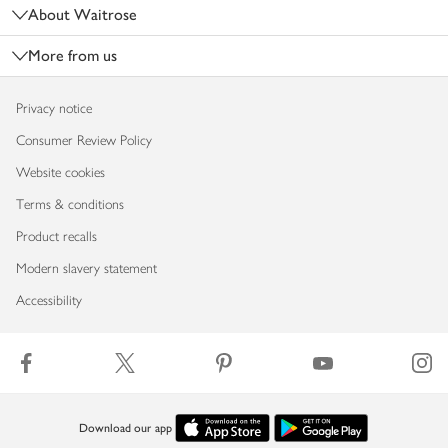
About Waitrose
More from us
Privacy notice
Consumer Review Policy
Website cookies
Terms & conditions
Product recalls
Modern slavery statement
Accessibility
Download our app