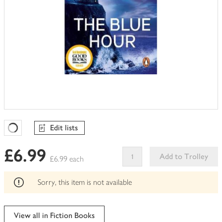
Edit lists
Favourites Loading
£6.99
Add to Trolley
£6.99 each
This
product
Sorry, this item is not available
can't
be
edited
View all in Fiction Books