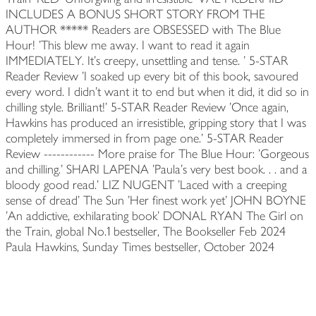
INCLUDES A BONUS SHORT STORY FROM THE
AUTHOR ***** Readers are OBSESSED with The Blue
Hour! 'This blew me away. I want to read it again
IMMEDIATELY. It's creepy, unsettling and tense. ' 5-STAR
Reader Review 'I soaked up every bit of this book, savoured
every word. I didn't want it to end but when it did, it did so in
chilling style. Brilliant!' 5-STAR Reader Review 'Once again,
Hawkins has produced an irresistible, gripping story that I was
completely immersed in from page one.' 5-STAR Reader
Review ------------ More praise for The Blue Hour: 'Gorgeous
and chilling.' SHARI LAPENA 'Paula's very best book. . . and a
bloody good read.' LIZ NUGENT 'Laced with a creeping
sense of dread' The Sun 'Her finest work yet' JOHN BOYNE
'An addictive, exhilarating book' DONAL RYAN The Girl on
the Train, global No.1 bestseller, The Bookseller Feb 2024
Paula Hawkins, Sunday Times bestseller, October 2024