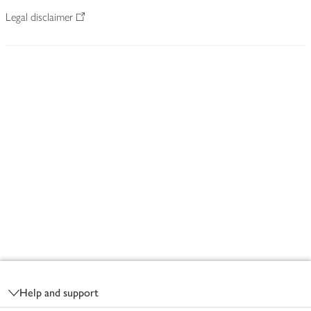
Legal disclaimer
Footer
Help and support