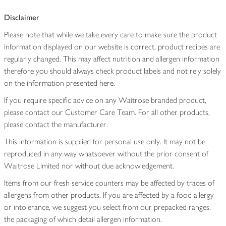
Disclaimer
Please note that while we take every care to make sure the product
information displayed on our website is correct, product recipes are
regularly changed. This may affect nutrition and allergen information
therefore you should always check product labels and not rely solely
on the information presented here.
If you require specific advice on any Waitrose branded product,
please contact our Customer Care Team. For all other products,
please contact the manufacturer.
This information is supplied for personal use only. It may not be
reproduced in any way whatsoever without the prior consent of
Waitrose Limited nor without due acknowledgement.
Items from our fresh service counters may be affected by traces of
allergens from other products. If you are affected by a food allergy
or intolerance, we suggest you select from our prepacked ranges,
the packaging of which detail allergen information.