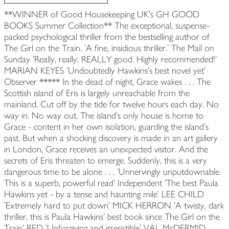
**WINNER of Good Housekeeping UK's GH GOOD
BOOKS Summer Collection** The exceptional, suspense-
packed psychological thriller from the bestselling author of
The Girl on the Train. 'A fine, insidious thriller.' The Mail on
Sunday 'Really, really, REALLY good. Highly recommended!'
MARIAN KEYES 'Undoubtedly Hawkins's best novel yet'
Observer ***** In the dead of night, Grace wakes . . . The
Scottish island of Eris is largely unreachable from the
mainland. Cut off by the tide for twelve hours each day. No
way in. No way out. The island's only house is home to
Grace - content in her own isolation, guarding the island's
past. But when a shocking discovery is made in an art gallery
in London, Grace receives an unexpected visitor. And the
secrets of Eris threaten to emerge. Suddenly, this is a very
dangerous time to be alone . . . 'Unnervingly unputdownable.
This is a superb, powerful read' Independent 'The best Paula
Hawkins yet - by a tense and haunting mile' LEE CHILD
'Extremely hard to put down' MICK HERRON 'A twisty, dark
thriller, this is Paula Hawkins' best book since The Girl on the
Train' RED 'Unforgiving and irresistible' VAL McDERMID