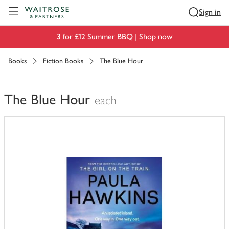
Visit Waitrose.com
Sign in
3 for £12 Summer BBQ |
Shop now
Books
Fiction Books
The Blue Hour
The Blue Hour
each
You
have
0
of
this
in
your
trolley