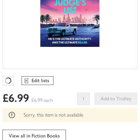
Edit lists
Favourites Loading
£6.99
Add to Trolley
£6.99 each
This
product
Sorry, this item is not available
can't
be
edited
View all in Fiction Books