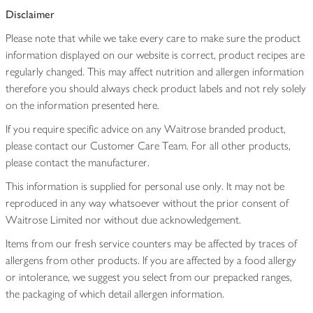
Disclaimer
Please note that while we take every care to make sure the product
information displayed on our website is correct, product recipes are
regularly changed. This may affect nutrition and allergen information
therefore you should always check product labels and not rely solely
on the information presented here.
If you require specific advice on any Waitrose branded product,
please contact our Customer Care Team. For all other products,
please contact the manufacturer.
This information is supplied for personal use only. It may not be
reproduced in any way whatsoever without the prior consent of
Waitrose Limited nor without due acknowledgement.
Items from our fresh service counters may be affected by traces of
allergens from other products. If you are affected by a food allergy
or intolerance, we suggest you select from our prepacked ranges,
the packaging of which detail allergen information.