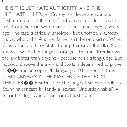
HE IS THE ULTIMATE AUTHORITY. AND THE
ULTIMATE KILLER. Jeri Crosby is a desperate woman.
Frightened and on the run, Crosby uses multiple aliases to
hide from the man who murdered her father twenty years
ago. The case is officially unsolved - but unofficially, Crosby
knows who did it. And her father isn't the only victim. When
Crosby turns to Lacy Stoltz to help her catch the killer, Stoltz
knows it will be her toughest case yet. The murderer knows
the law better than anyone - because he's a sitting judge. But
nobody is above the law - and Stoltz is determined to prove
it. ��+ million copies, 45 languages, 10 blockbuster films:
JOHN GRISHAM IS THE MASTER OF THE LEGAL
THRILLER�� Readers love The Judge's List: 'Extraordinary'
'Stunning concept, brilliantly executed' 'Unputdownable!' 'A
brilliant ending' 'One of Grisham's finest stories'