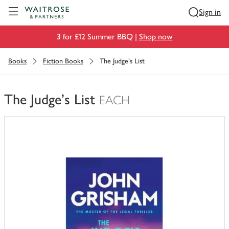
Visit Waitrose.com
Sign in
3 for £12 Summer BBQ |
Shop now
Books
Fiction Books
The Judge's List
The Judge's List
EACH
You
have
0
of
this
in
your
trolley