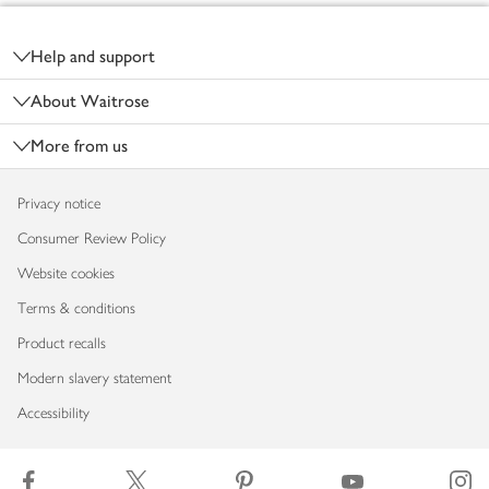
Footer
Help and support
About Waitrose
More from us
Privacy notice
Consumer Review Policy
Website cookies
Terms & conditions
Product recalls
Modern slavery statement
Accessibility