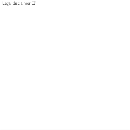
Legal disclaimer