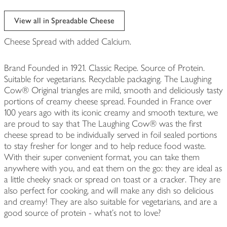
View all in Spreadable Cheese
Cheese Spread with added Calcium.
Brand Founded in 1921. Classic Recipe. Source of Protein.
Suitable for vegetarians. Recyclable packaging. The Laughing
Cow® Original triangles are mild, smooth and deliciously tasty
portions of creamy cheese spread. Founded in France over
100 years ago with its iconic creamy and smooth texture, we
are proud to say that The Laughing Cow® was the first
cheese spread to be individually served in foil sealed portions
to stay fresher for longer and to help reduce food waste.
With their super convenient format, you can take them
anywhere with you, and eat them on the go: they are ideal as
a little cheeky snack or spread on toast or a cracker. They are
also perfect for cooking, and will make any dish so delicious
and creamy! They are also suitable for vegetarians, and are a
good source of protein - what's not to love?