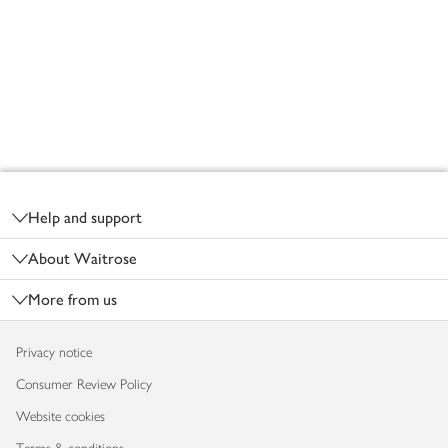
Footer
Help and support
About Waitrose
More from us
Privacy notice
Consumer Review Policy
Website cookies