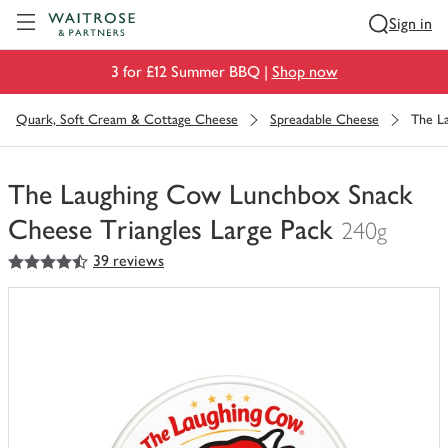
Visit Waitrose.com
Sign in
3 for £12 Summer BBQ |
Shop now
Quark, Soft Cream & Cottage Cheese
Spreadable Cheese
The L
The Laughing Cow Lunchbox Snack
Cheese Triangles Large Pack
240g
4.5
out of 5 stars
39 reviews
You
have
0
of
this
in
your
trolley