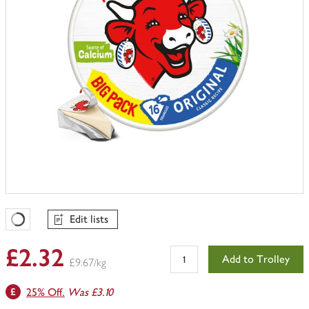
Edit lists
Favourites Loading
£2.32
Add to Trolley
£9.67/kg
25% Off.
Was £3.10