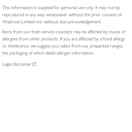
This information is supplied for personal use only. It may not be
reproduced in any way whatsoever without the prior consent of
Waitrose Limited nor without due acknowledgement.
Items from our fresh service counters may be affected by traces of
allergens from other products. If you are affected by a food allergy
or intolerance, we suggest you select from our prepacked ranges,
the packaging of which detail allergen information.
Legal disclaimer