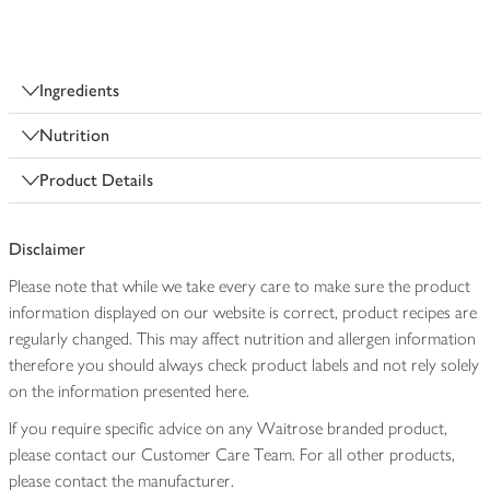
Ingredients
Nutrition
Product Details
Disclaimer
Please note that while we take every care to make sure the product
information displayed on our website is correct, product recipes are
regularly changed. This may affect nutrition and allergen information
therefore you should always check product labels and not rely solely
on the information presented here.
If you require specific advice on any Waitrose branded product,
please contact our Customer Care Team. For all other products,
please contact the manufacturer.