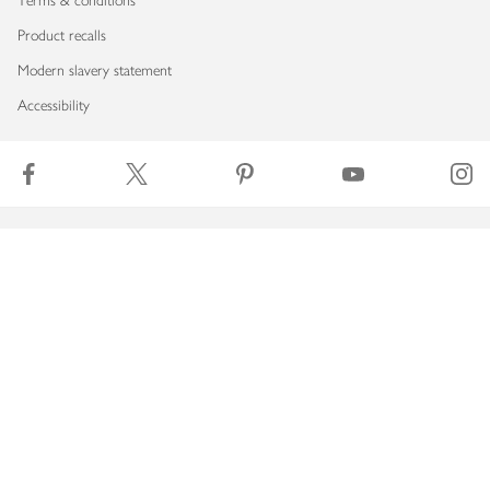
Terms & conditions
Product recalls
Modern slavery statement
Accessibility
Download our app
Copyright © 2026 Waitrose & Partners