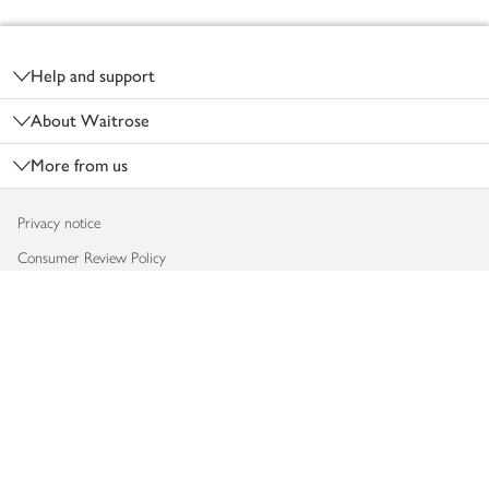
Footer
Help and support
About Waitrose
More from us
Privacy notice
Consumer Review Policy
Website cookies
Terms & conditions
Product recalls
Modern slavery statement
Accessibility