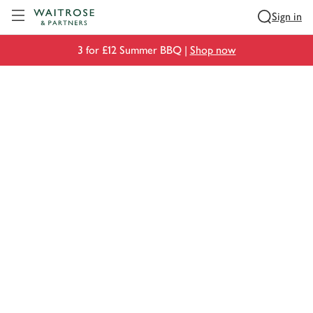
Visit Waitrose.com
Sign in
3 for £12 Summer BBQ |
Shop now