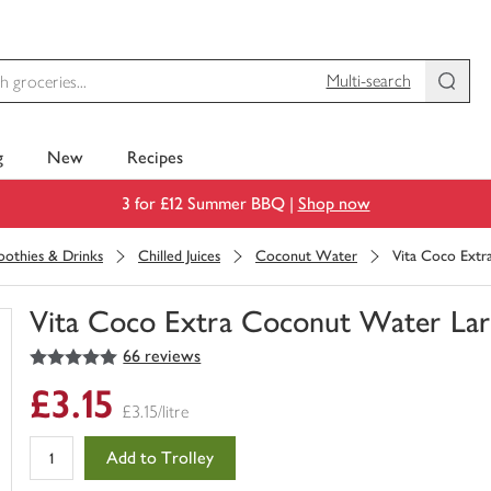
Multi-search
g
New
Recipes
3 for £12 Summer BBQ |
Shop now
moothies & Drinks
Chilled Juices
Coconut Water
Vita Coco Extr
Vita Coco Extra Coconut Water Lar
5
out of 5 stars
66 reviews
You
have
£3.15
0
£3.15/litre
of
this
Add to Trolley
in
your