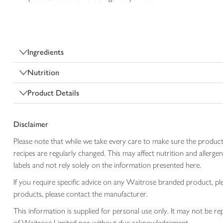
Ingredients
Nutrition
Product Details
Disclaimer
Please note that while we take every care to make sure the product
recipes are regularly changed. This may affect nutrition and aller
labels and not rely solely on the information presented here.
If you require specific advice on any Waitrose branded product, p
products, please contact the manufacturer.
This information is supplied for personal use only. It may not be
of Waitrose Limited nor without due acknowledgement.