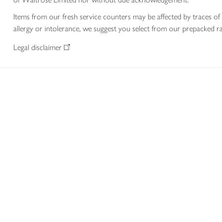
Items from our fresh service counters may be affected by traces of 
allergy or intolerance, we suggest you select from our prepacked ra
Legal disclaimer