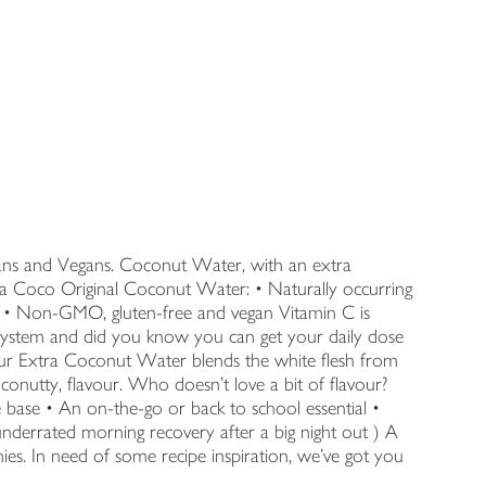
rians and Vegans. Coconut Water, with an extra
Vita Coco Original Coconut Water: • Naturally occurring
ol • Non-GMO, gluten-free and vegan Vitamin C is
ystem and did you know you can get your daily dose
ur Extra Coconut Water blends the white flesh from
onutty, flavour. Who doesn’t love a bit of flavour?
base • An on-the-go or back to school essential •
underrated morning recovery after a big night out ) A
ies. In need of some recipe inspiration, we’ve got you