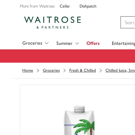
Cellar
Dishpatch
More from Waitrose:
Visit Waitrose.com
Groceries
Summer
Offers
Entertainin
Home
Groceries
Fresh & Chilled
Chilled Juice, S