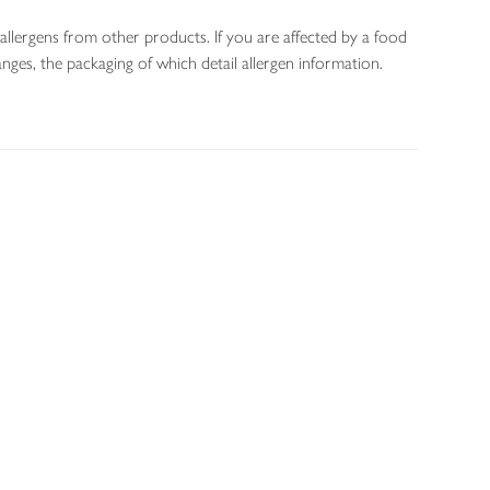
allergens from other products. If you are affected by a food
nges, the packaging of which detail allergen information.