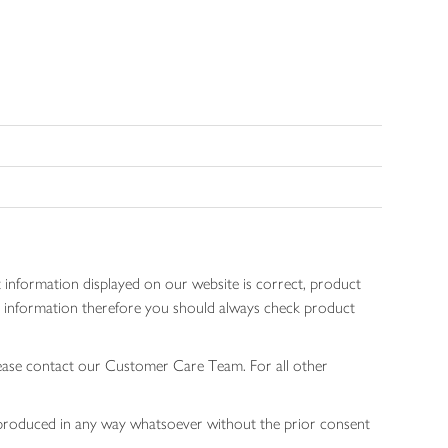
 information displayed on our website is correct, product
gen information therefore you should always check product
lease contact our Customer Care Team. For all other
 reproduced in any way whatsoever without the prior consent