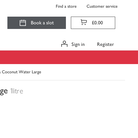
Find a store
Customer service
Book a slot
£0.00
Sign in
Register
a Coconut Water Large
ge
1litre