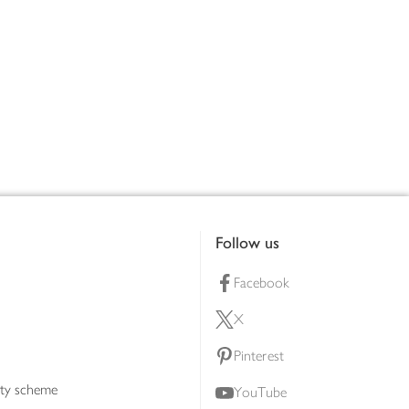
Follow us
Facebook
X
Pinterest
lty scheme
YouTube