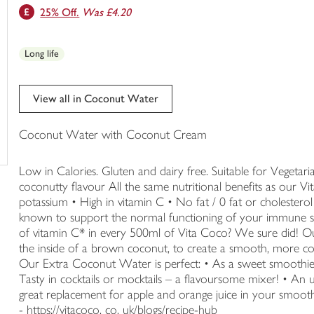
25% Off.
Was £4.20
trolley
Long life
View all in Coconut Water
Coconut Water with Coconut Cream
Low in Calories. Gluten and dairy free. Suitable for Vegeta
coconutty flavour All the same nutritional benefits as our 
potassium • High in vitamin C • No fat / 0 fat or cholester
known to support the normal functioning of your immune s
of vitamin C* in every 500ml of Vita Coco? We sure did! O
the inside of a brown coconut, to create a smooth, more coc
Our Extra Coconut Water is perfect: • As a sweet smoothie 
Tasty in cocktails or mocktails – a flavoursome mixer! • An 
great replacement for apple and orange juice in your smooth
- https://vitacoco. co. uk/blogs/recipe-hub