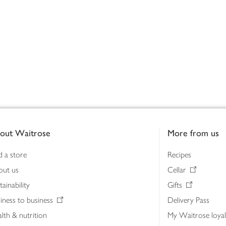
out Waitrose
More from us
d a store
Recipes
out us
Cellar
tainability
Gifts
iness to business
Delivery Pass
lth & nutrition
My Waitrose loya