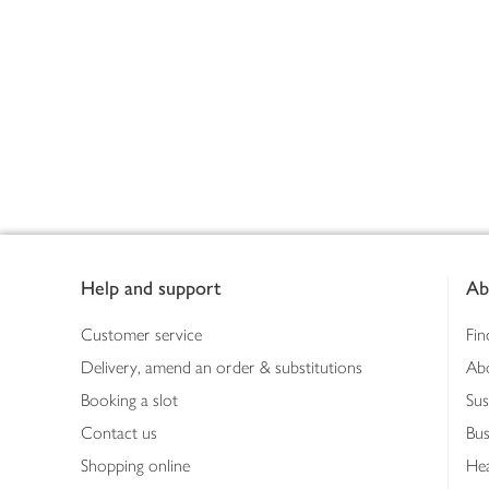
Footer
Help and support
Ab
Customer service
Fin
Delivery, amend an order & substitutions
Ab
Booking a slot
Sus
Contact us
Bus
Shopping online
Hea