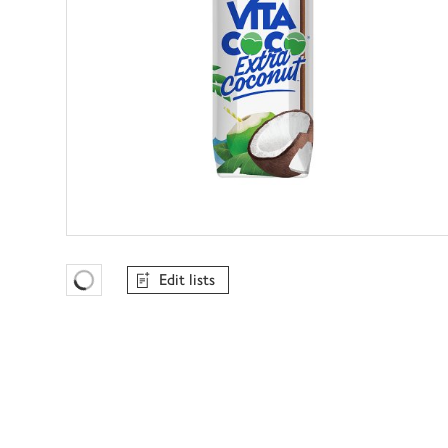
Edit lists
Favourites Loading