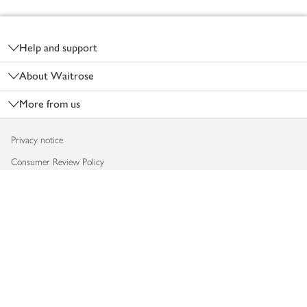
Footer
Help and support
About Waitrose
More from us
Privacy notice
Consumer Review Policy
Website cookies
Terms & conditions
Product recalls
Modern slavery statement
Accessibility