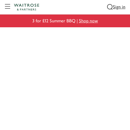
Visit Waitrose.com
Sign in
3 for £12 Summer BBQ |
Shop now