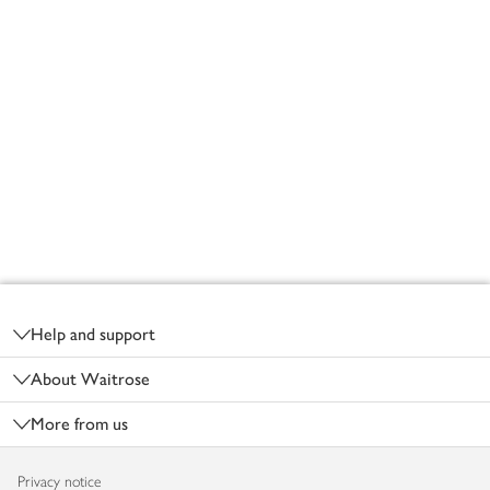
Footer
Help and support
About Waitrose
More from us
Privacy notice