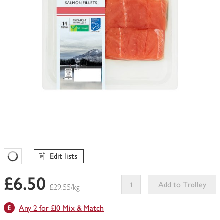
Edit lists
Favourites Loading
£6.50
Add to Trolley
£29.55/kg
This
Any 2 for £10 Mix & Match
product
can't