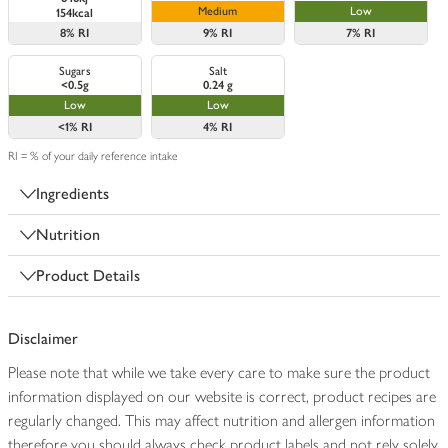
Medium
Low
154kcal
8%
RI
9%
RI
7%
RI
Sugars
Salt
<0.5g
0.24 g
Low
Low
<1%
RI
4%
RI
RI = % of your daily reference intake
Ingredients
Nutrition
Product Details
Disclaimer
Please note that while we take every care to make sure the product
information displayed on our website is correct, product recipes are
regularly changed. This may affect nutrition and allergen information
therefore you should always check product labels and not rely solely