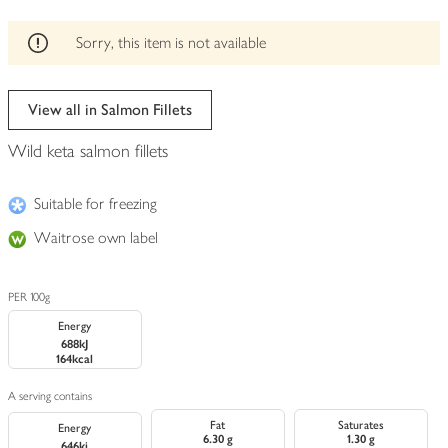
be
edited
Sorry, this item is not available
View all in Salmon Fillets
Wild keta salmon fillets
Suitable for freezing
Waitrose own label
PER 100g
Energy
688kJ
164kcal
A serving contains
Fat
Saturates
Energy
6.30 g
1.30 g
646kj