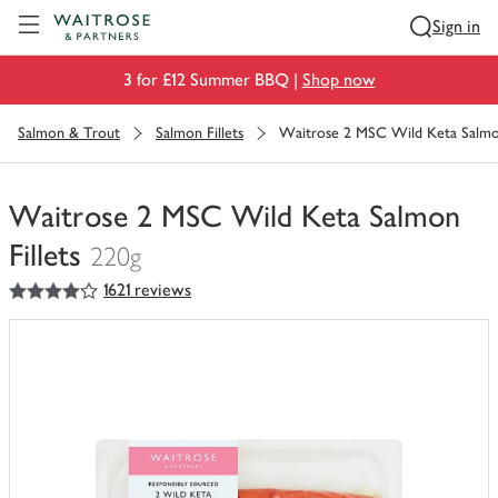
Visit Waitrose.com
Sign in
3 for £12 Summer BBQ |
Shop now
Salmon & Trout
Salmon Fillets
Waitrose 2 MSC Wild Keta Salmon
Waitrose 2 MSC Wild Keta Salmon
Fillets
220g
4
out of 5 stars
1621 reviews
You
have
0
of
this
in
your
trolley