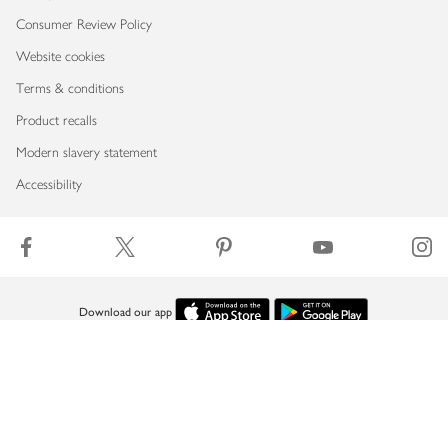
Consumer Review Policy
Website cookies
Terms & conditions
Product recalls
Modern slavery statement
Accessibility
Download our app