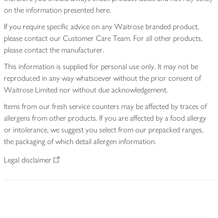
on the information presented here.
If you require specific advice on any Waitrose branded product,
please contact our Customer Care Team. For all other products,
please contact the manufacturer.
This information is supplied for personal use only. It may not be
reproduced in any way whatsoever without the prior consent of
Waitrose Limited nor without due acknowledgement.
Items from our fresh service counters may be affected by traces of
allergens from other products. If you are affected by a food allergy
or intolerance, we suggest you select from our prepacked ranges,
the packaging of which detail allergen information.
Legal disclaimer