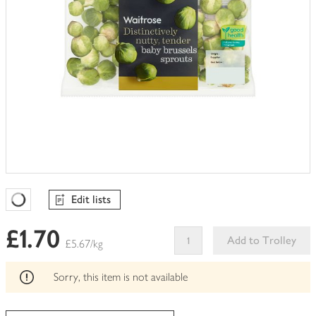
Edit lists
Favourites Loading
£1.70
Add to Trolley
£5.67/kg
This
product
Sorry, this item is not available
can't
be