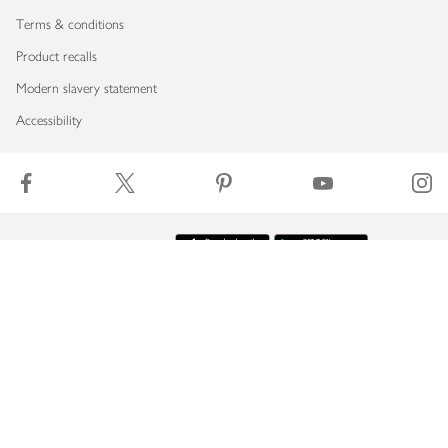
Terms & conditions
Product recalls
Modern slavery statement
Accessibility
Download our app
Copyright © 2026 Waitrose & Partners