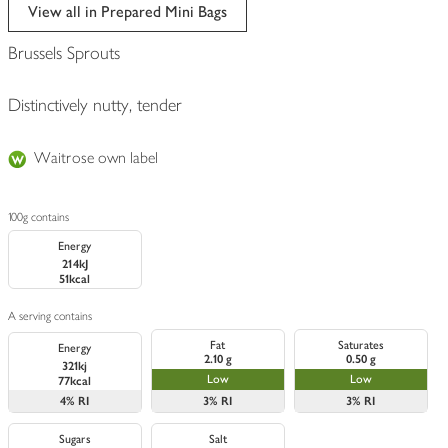
edited
View all in Prepared Mini Bags
Brussels Sprouts
Distinctively nutty, tender
Waitrose own label
100g contains
Energy
214kJ
51kcal
A serving contains
Fat
Saturates
Energy
2.10 g
0.50 g
321kj
Low
Low
77kcal
4%
RI
3%
RI
3%
RI
Sugars
Salt