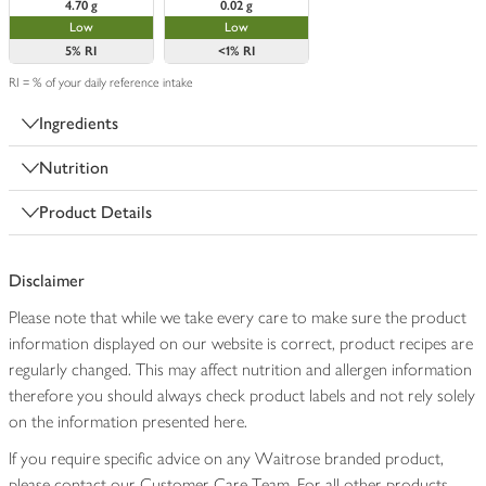
4.70 g
0.02 g
Low
Low
5%
RI
<1%
RI
RI = % of your daily reference intake
Ingredients
Nutrition
Product Details
Disclaimer
Please note that while we take every care to make sure the product
information displayed on our website is correct, product recipes are
regularly changed. This may affect nutrition and allergen information
therefore you should always check product labels and not rely solely
on the information presented here.
If you require specific advice on any Waitrose branded product,
please contact our Customer Care Team. For all other products,