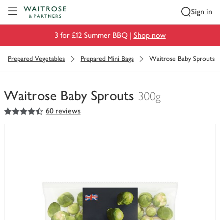
Visit Waitrose.com
Sign in
3 for £12 Summer BBQ |
Shop now
Prepared Vegetables
Prepared Mini Bags
Waitrose Baby Sprouts
Waitrose Baby Sprouts
300g
4.5
out of 5 stars
60 reviews
You
have
0
of
this
in
your
trolley