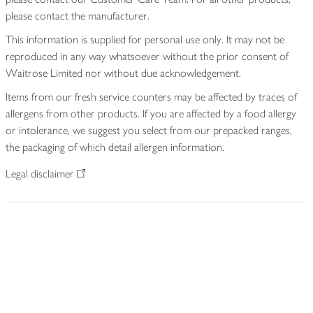
please contact the manufacturer.
This information is supplied for personal use only. It may not be
reproduced in any way whatsoever without the prior consent of
Waitrose Limited nor without due acknowledgement.
Items from our fresh service counters may be affected by traces of
allergens from other products. If you are affected by a food allergy
or intolerance, we suggest you select from our prepacked ranges,
the packaging of which detail allergen information.
Legal disclaimer