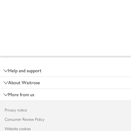
Footer
Help and support
About Waitrose
More from us
Privacy notice
Consumer Review Policy
Website cookies