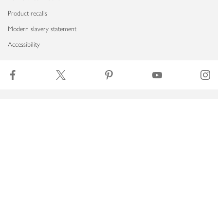
Product recalls
Modern slavery statement
Accessibility
Download our app
Copyright © 2026 Waitrose & Partners