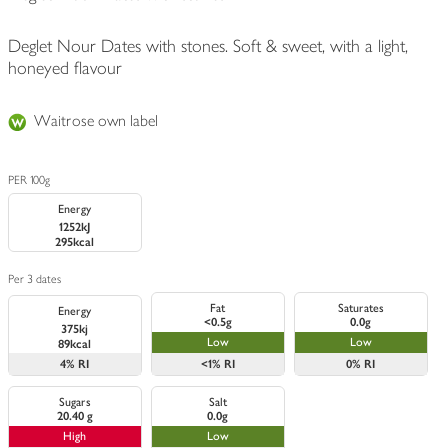
Deglet Nour Dates with stones. Soft & sweet, with a light,
honeyed flavour
Waitrose own label
PER 100g
Energy
1252kJ
295kcal
Per 3 dates
Fat
Saturates
Energy
<0.5g
0.0g
375kj
Low
Low
89kcal
4%
RI
<1%
RI
0%
RI
Sugars
Salt
20.40 g
0.0g
High
Low