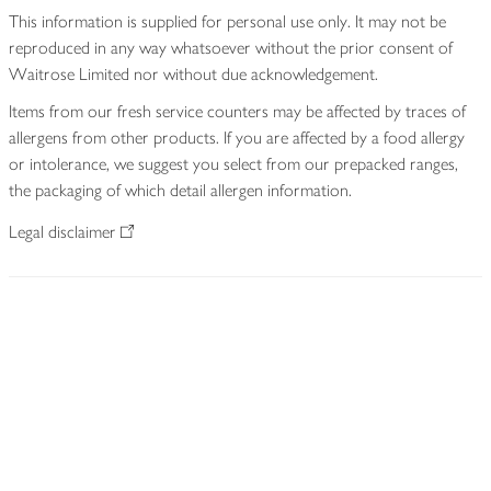
This information is supplied for personal use only. It may not be
reproduced in any way whatsoever without the prior consent of
Waitrose Limited nor without due acknowledgement.
Items from our fresh service counters may be affected by traces of
allergens from other products. If you are affected by a food allergy
or intolerance, we suggest you select from our prepacked ranges,
the packaging of which detail allergen information.
Legal disclaimer