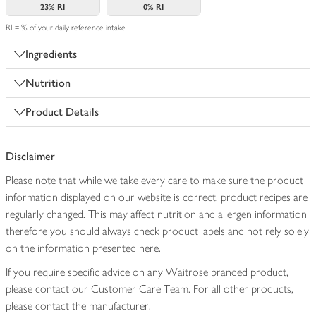
23%
RI
0%
RI
RI = % of your daily reference intake
Ingredients
Nutrition
Product Details
Disclaimer
Please note that while we take every care to make sure the product
information displayed on our website is correct, product recipes are
regularly changed. This may affect nutrition and allergen information
therefore you should always check product labels and not rely solely
on the information presented here.
If you require specific advice on any Waitrose branded product,
please contact our Customer Care Team. For all other products,
please contact the manufacturer.