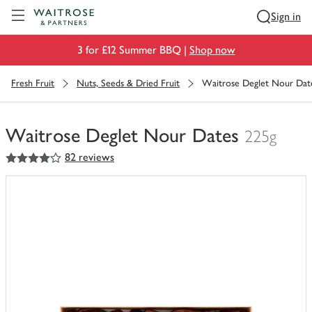
Visit Waitrose.com
Sign in
3 for £12 Summer BBQ |
Shop now
Fresh Fruit
Nuts, Seeds & Dried Fruit
Waitrose Deglet Nour Dat
Waitrose Deglet Nour Dates
225g
4
out of 5 stars
82 reviews
You
have
0
of
this
in
your
trolley