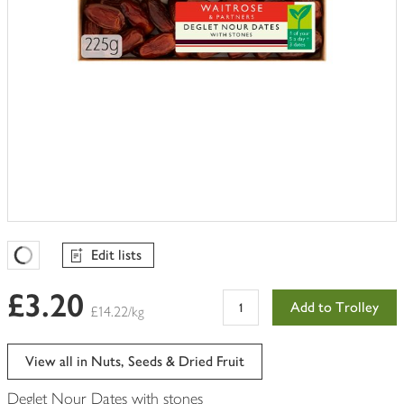
Edit lists
Favourites Loading
£3.20
Add to Trolley
£14.22/kg
View all in Nuts, Seeds & Dried Fruit
Deglet Nour Dates with stones