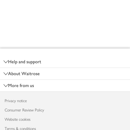
Footer
Help and support
About Waitrose
More from us
Privacy notice
Consumer Review Policy
Website cookies
Terms & conditions