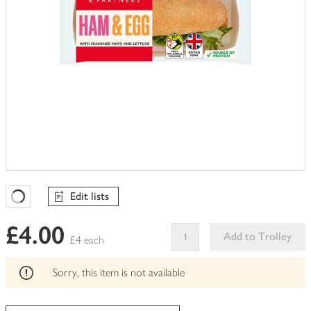
Edit lists
Favourites Loading
£4.00
Add to Trolley
£4 each
This
product
Sorry, this item is not available
can't
be