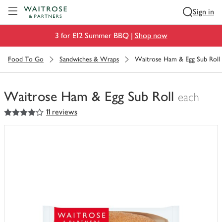
Visit Waitrose.com
Sign in
3 for £12 Summer BBQ |
Shop now
Food To Go
Sandwiches & Wraps
Waitrose Ham & Egg Sub Roll
Waitrose Ham & Egg Sub Roll
each
4
out of 5 stars
11 reviews
You
have
0
of
this
in
your
trolley