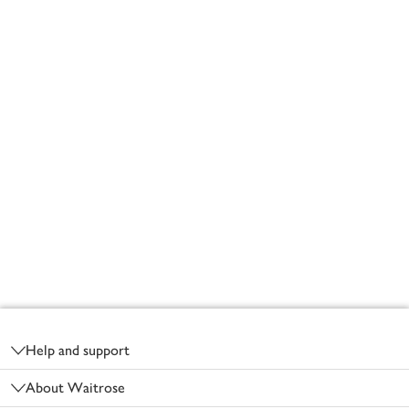
Footer
Help and support
About Waitrose