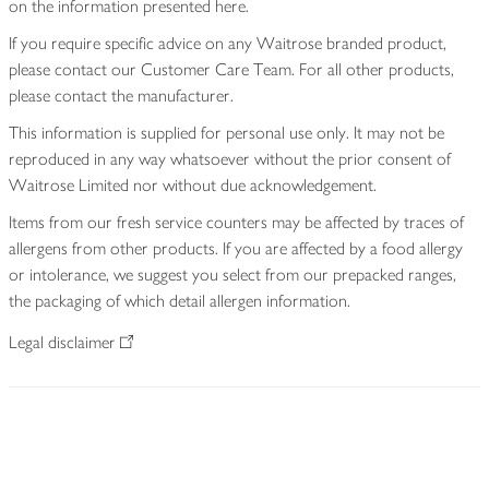
on the information presented here.
If you require specific advice on any Waitrose branded product,
please contact our Customer Care Team. For all other products,
please contact the manufacturer.
This information is supplied for personal use only. It may not be
reproduced in any way whatsoever without the prior consent of
Waitrose Limited nor without due acknowledgement.
Items from our fresh service counters may be affected by traces of
allergens from other products. If you are affected by a food allergy
or intolerance, we suggest you select from our prepacked ranges,
the packaging of which detail allergen information.
Legal disclaimer