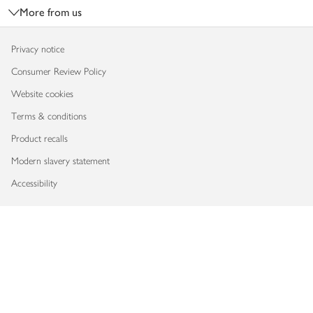
More from us
Privacy notice
Consumer Review Policy
Website cookies
Terms & conditions
Product recalls
Modern slavery statement
Accessibility
Download our app