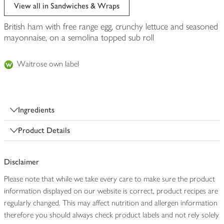
edited
View all in Sandwiches & Wraps
British ham with free range egg, crunchy lettuce and seasoned
mayonnaise, on a semolina topped sub roll
Waitrose own label
Ingredients
Product Details
Disclaimer
Please note that while we take every care to make sure the product
information displayed on our website is correct, product recipes are
regularly changed. This may affect nutrition and allergen information
therefore you should always check product labels and not rely solely