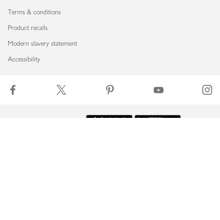
Terms & conditions
Product recalls
Modern slavery statement
Accessibility
Download our app
Copyright © 2026 Waitrose & Partners