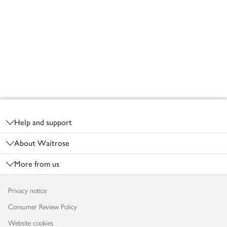
Footer
Help and support
About Waitrose
More from us
Privacy notice
Consumer Review Policy
Website cookies