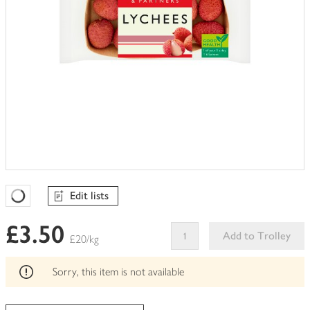
Edit lists
Favourites Loading
£3.50
Add to Trolley
£20/kg
This
product
Sorry, this item is not available
can't
be