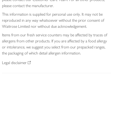
please contact the manufacturer.
This information is supplied for personal use only. It may not be
reproduced in any way whatsoever without the prior consent of
Waitrose Limited nor without due acknowledgement.
Items from our fresh service counters may be affected by traces of
allergens from other products. If you are affected by a food allergy
or intolerance, we suggest you select from our prepacked ranges,
the packaging of which detail allergen information.
Legal disclaimer