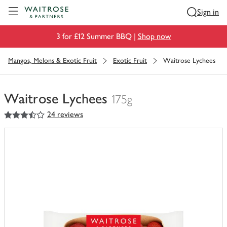
Visit Waitrose.com
Sign in
3 for £12 Summer BBQ |
Shop now
Mangos, Melons & Exotic Fruit
Exotic Fruit
Waitrose Lychees
Waitrose Lychees
175g
3.5
out of 5 stars
24 reviews
You
have
0
of
this
in
your
trolley