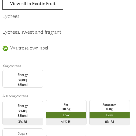
edited
View all in Exotic Fruit
Lychees
Lychees, sweet and fragrant
Waitrose own label
100g contains
Energy
280kJ
66kcal
A serving contains
Fat
Saturates
Energy
<0.5g
0.0g
224kj
Low
Low
53kcal
3%
RI
<1%
RI
0%
RI
Sugars