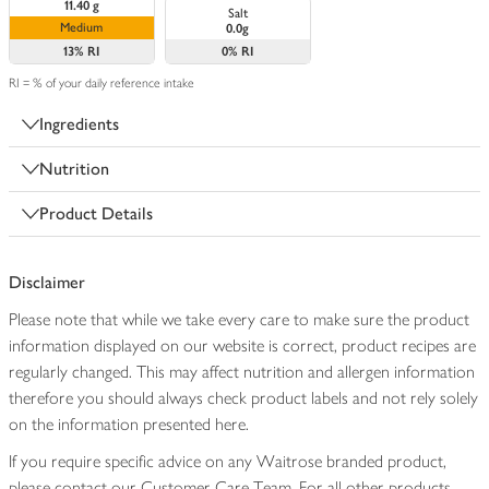
11.40 g
Salt
Medium
0.0g
13%
RI
0%
RI
RI = % of your daily reference intake
Ingredients
Nutrition
Product Details
Disclaimer
Please note that while we take every care to make sure the product
information displayed on our website is correct, product recipes are
regularly changed. This may affect nutrition and allergen information
therefore you should always check product labels and not rely solely
on the information presented here.
If you require specific advice on any Waitrose branded product,
please contact our Customer Care Team. For all other products,