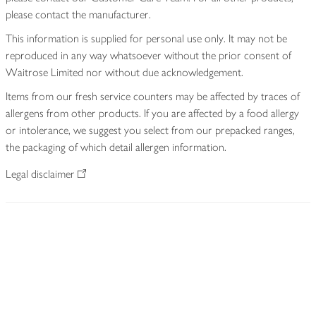
please contact the manufacturer.
This information is supplied for personal use only. It may not be
reproduced in any way whatsoever without the prior consent of
Waitrose Limited nor without due acknowledgement.
Items from our fresh service counters may be affected by traces of
allergens from other products. If you are affected by a food allergy
or intolerance, we suggest you select from our prepacked ranges,
the packaging of which detail allergen information.
Legal disclaimer