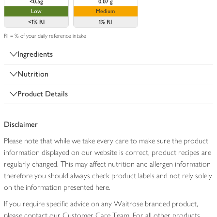
<0.5g
0.07 g
Low
Medium
<1%
RI
1%
RI
RI = % of your daily reference intake
Ingredients
Nutrition
Product Details
Disclaimer
Please note that while we take every care to make sure the product
information displayed on our website is correct, product recipes are
regularly changed. This may affect nutrition and allergen information
therefore you should always check product labels and not rely solely
on the information presented here.
If you require specific advice on any Waitrose branded product,
please contact our Customer Care Team. For all other products,