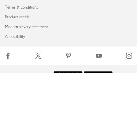
Terms & conditions
Product recalls
Modern slavery statement
Accessibility
Download our app
Copyright © 2026 Waitrose & Partners