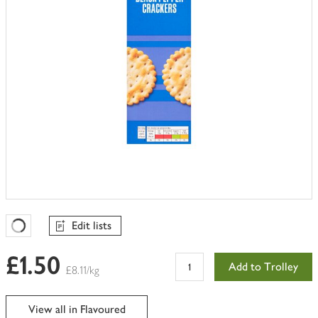
Edit lists
Favourites Loading
£1.50
Add to Trolley
£8.11/kg
View all in Flavoured