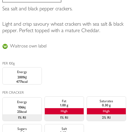
Sea salt and black pepper crackers.
Light and crisp savoury wheat crackers with sea salt & black
pepper. Perfect topped with a mature Cheddar.
Waitrose own label
PER 100g
Energy
2001kJ
477kcal
PER CRACKER
Fat
Saturates
Energy
1.00 g
0.30 g
106kj
High
High
25kcal
1%
RI
1%
RI
2%
RI
Sugars
Salt