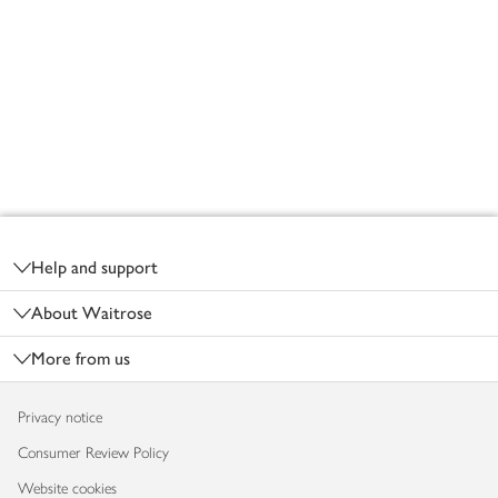
Footer
Help and support
About Waitrose
More from us
Privacy notice
Consumer Review Policy
Website cookies