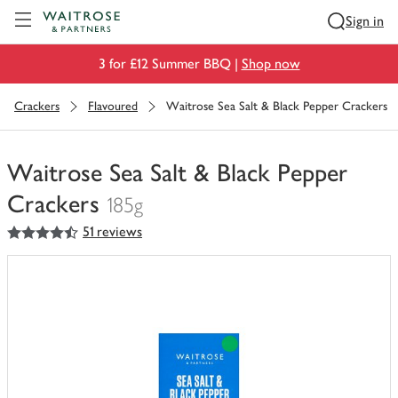
Visit Waitrose.com
Sign in
3 for £12 Summer BBQ |
Shop now
Crackers
Flavoured
Waitrose Sea Salt & Black Pepper Crackers
Waitrose Sea Salt & Black Pepper
Crackers
185g
4.5
out of 5 stars
51 reviews
You
have
0
of
this
in
your
trolley