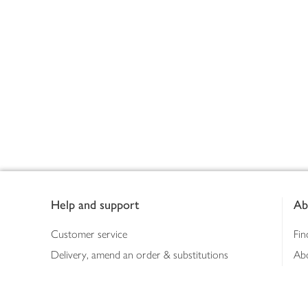
Footer
Help and support
Ab
Customer service
Fin
Delivery, amend an order & substitutions
Ab
Booking a slot
Sus
Contact us
Bus