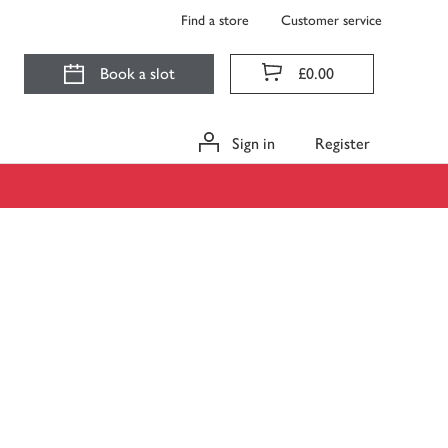
Find a store
Customer service
Book a slot
£0.00
Sign in
Register