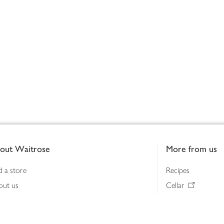
out Waitrose
More from us
d a store
Recipes
out us
Cellar
tainability
Gifts
iness to business
Delivery Pass