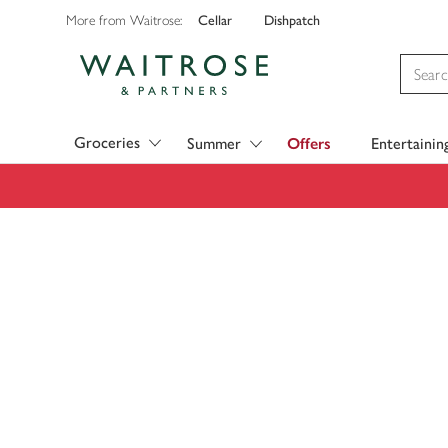
Cellar
Dishpatch
More from Waitrose:
Visit Waitrose.com
Groceries
Summer
Offers
Entertainin