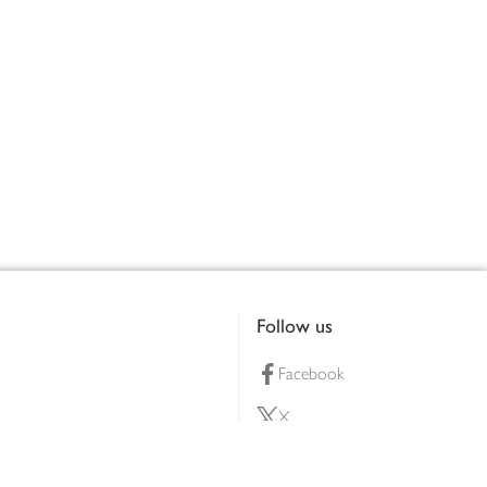
Follow us
Facebook
X
Pinterest