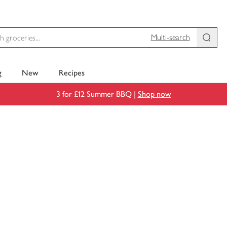
Multi-search
g
New
Recipes
3 for £12 Summer BBQ |
Shop now