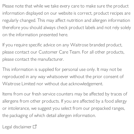
Please note that while we take every care to make sure the product
information displayed on our website is correct, product recipes are
regularly changed. This may affect nutrition and allergen information
therefore you should always check product labels and not rely solely
on the information presented here.
If you require specific advice on any Waitrose branded product,
please contact our Customer Care Team. For all other products,
please contact the manufacturer.
This information is supplied for personal use only. It may not be
reproduced in any way whatsoever without the prior consent of
Waitrose Limited nor without due acknowledgement.
Items from our fresh service counters may be affected by traces of
allergens from other products. If you are affected by a food allergy
or intolerance, we suggest you select from our prepacked ranges,
the packaging of which detail allergen information.
Legal disclaimer