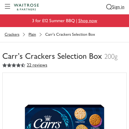
Visit Waitrose.com
Sign in
3 for £12 Summer BBQ |
Shop now
Crackers
Plain
Carr's Crackers Selection Box
Carr's Crackers Selection Box
200g
4.5
out of 5 stars
22 reviews
You
have
0
of
this
in
your
trolley