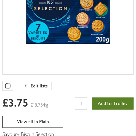
Edit lists
Favourites Loading
£3.75
Add to Trolley
£18.75/kg
View all in Plain
Savoury Biscuit Selection