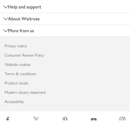
Help and support
About Waitrose
More from us
Privacy notice
Consumer Review Policy
Website cookies
Terms & conditions
Product recalls
Modern slavery statement
Accessibility