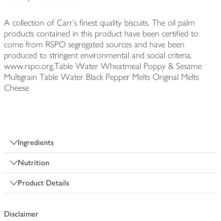
A collection of Carr's finest quality biscuits. The oil palm
products contained in this product have been certified to
come from RSPO segregated sources and have been
produced to stringent environmental and social criteria.
www.rspo.org.Table Water Wheatmeal Poppy & Sesame
Multigrain Table Water Black Pepper Melts Original Melts
Cheese
Ingredients
Nutrition
Product Details
Disclaimer