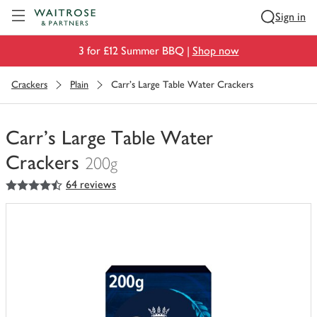
Visit Waitrose.com
Sign in
3 for £12 Summer BBQ |
Shop now
Crackers
Plain
Carr's Large Table Water Crackers
Carr's Large Table Water
Crackers
200g
4.5
out of 5 stars
64 reviews
You
have
0
of
this
in
your
trolley