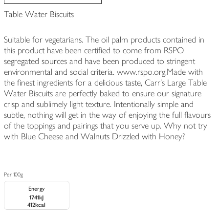
Table Water Biscuits
Suitable for vegetarians. The oil palm products contained in
this product have been certified to come from RSPO
segregated sources and have been produced to stringent
environmental and social criteria. www.rspo.org.Made with
the finest ingredients for a delicious taste, Carr's Large Table
Water Biscuits are perfectly baked to ensure our signature
crisp and sublimely light texture. Intentionally simple and
subtle, nothing will get in the way of enjoying the full flavours
of the toppings and pairings that you serve up. Why not try
with Blue Cheese and Walnuts Drizzled with Honey?
Per 100g
Energy
1741kJ
412kcal