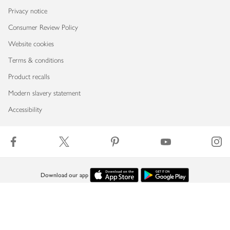
Privacy notice
Consumer Review Policy
Website cookies
Terms & conditions
Product recalls
Modern slavery statement
Accessibility
Download our app