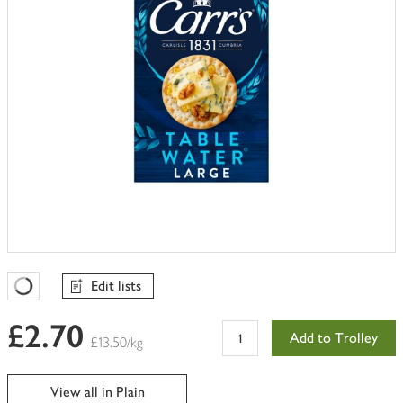
Edit lists
Favourites Loading
£2.70
Add to Trolley
£13.50/kg
View all in Plain