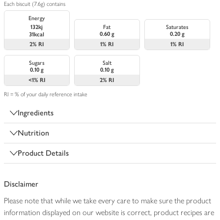
Each biscuit (7.6g) contains
Energy
132kj
Fat
Saturates
0.60 g
0.20 g
31kcal
2%
RI
1%
RI
1%
RI
Sugars
Salt
0.10 g
0.10 g
<1%
RI
2%
RI
RI = % of your daily reference intake
Ingredients
Nutrition
Product Details
Disclaimer
Please note that while we take every care to make sure the product
information displayed on our website is correct, product recipes are