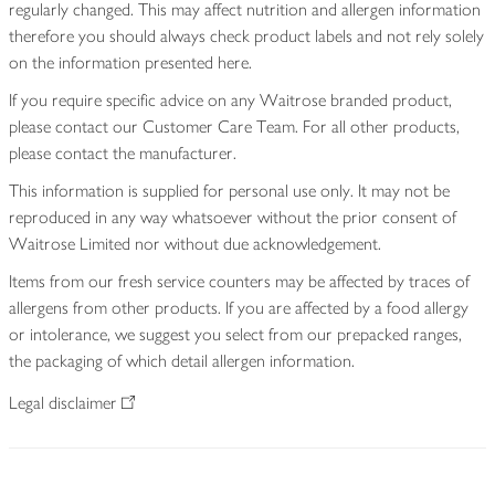
regularly changed. This may affect nutrition and allergen information
therefore you should always check product labels and not rely solely
on the information presented here.
If you require specific advice on any Waitrose branded product,
please contact our Customer Care Team. For all other products,
please contact the manufacturer.
This information is supplied for personal use only. It may not be
reproduced in any way whatsoever without the prior consent of
Waitrose Limited nor without due acknowledgement.
Items from our fresh service counters may be affected by traces of
allergens from other products. If you are affected by a food allergy
or intolerance, we suggest you select from our prepacked ranges,
the packaging of which detail allergen information.
Legal disclaimer