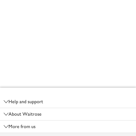
Footer
Help and support
About Waitrose
More from us