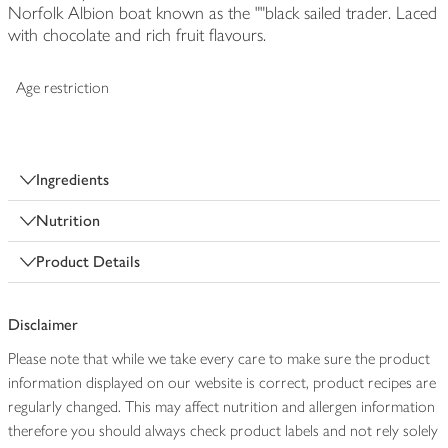
Norfolk Albion boat known as the ""black sailed trader. Laced
with chocolate and rich fruit flavours.
Age restriction
Ingredients
Nutrition
Product Details
Disclaimer
Please note that while we take every care to make sure the product
information displayed on our website is correct, product recipes are
regularly changed. This may affect nutrition and allergen information
therefore you should always check product labels and not rely solely