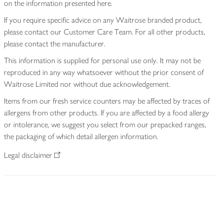
on the information presented here.
If you require specific advice on any Waitrose branded product,
please contact our Customer Care Team. For all other products,
please contact the manufacturer.
This information is supplied for personal use only. It may not be
reproduced in any way whatsoever without the prior consent of
Waitrose Limited nor without due acknowledgement.
Items from our fresh service counters may be affected by traces of
allergens from other products. If you are affected by a food allergy
or intolerance, we suggest you select from our prepacked ranges,
the packaging of which detail allergen information.
Legal disclaimer