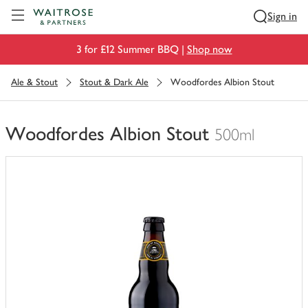
Visit Waitrose.com
Sign in
3 for £12 Summer BBQ |
Shop now
Ale & Stout
Stout & Dark Ale
Woodfordes Albion Stout
Woodfordes Albion Stout
500ml
You
have
0
of
this
in
your
trolley