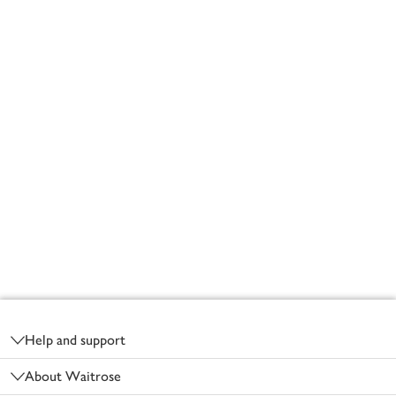
Footer
Help and support
About Waitrose