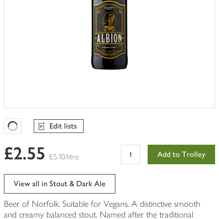
Edit lists
Favourites Loading
£2.55
Add to Trolley
£5.10/litre
View all in Stout & Dark Ale
Beer of Norfolk. Suitable for Vegans. A distinctive smooth
and creamy balanced stout. Named after the traditional