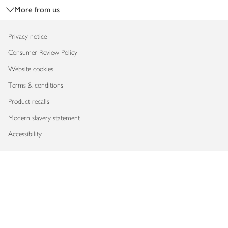
More from us
Privacy notice
Consumer Review Policy
Website cookies
Terms & conditions
Product recalls
Modern slavery statement
Accessibility
Download our app