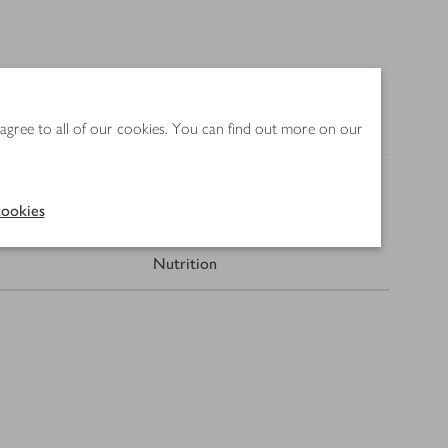
 agree to all of our cookies. You can find out more on our
ookies
Nutrition