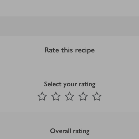
Rate this recipe
Select your rating
0
out of 5 stars
1 Star
2 Stars
3 Stars
4 Stars
5 Stars
Submit
Overall rating