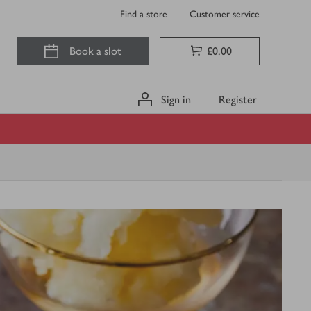
Find a store
Customer service
Book a slot
£0.00
Sign in
Register