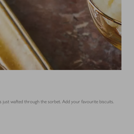
as just wafted through the sorbet. Add your favourite biscuits.