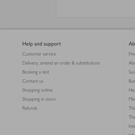
Footer
Help and support
Ab
Customer service
Fin
Delivery, amend an order & substitutions
Ab
Booking a slot
Sus
Contact us
Bus
Shopping online
Hea
Shopping in store
Med
Refunds
The
Th
Int