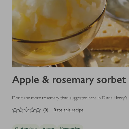
Apple & rosemary sorbet
Don’t use more rosemary than suggested here in Diana Henry's recip
0
out of 5 stars
(
0
)
Rate this recipe
Gluten free
Vegan
Vegetarian