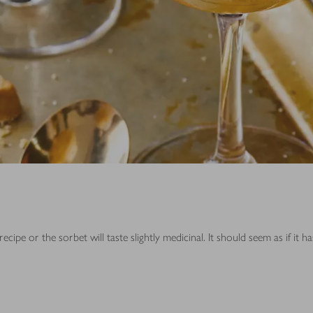
e or the sorbet will taste slightly medicinal. It should seem as if it h