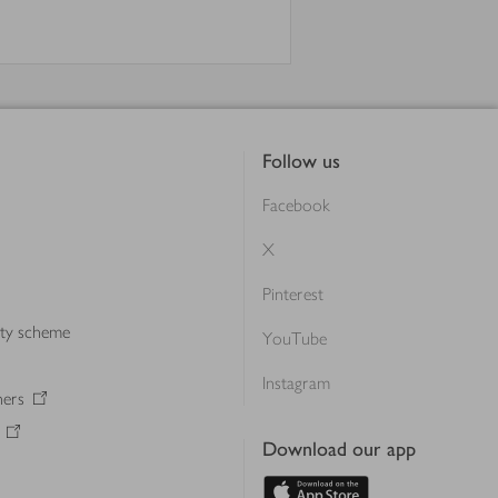
Follow us
Facebook
X
Pinterest
lty scheme
YouTube
Instagram
ners
Download our app