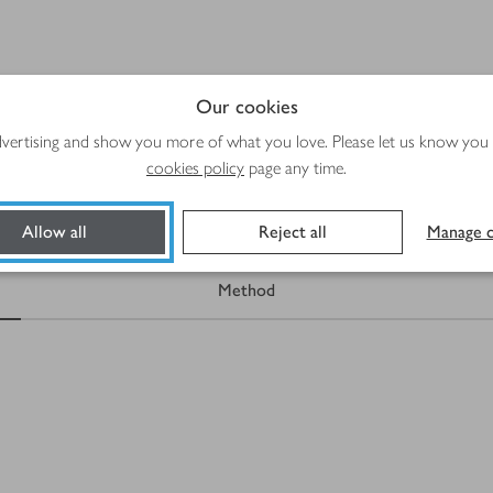
Our cookies
Total time
Plus
10 mins
Cooling and freezing
advertising and show you more of what you love. Please let us know you
cookies policy
page any time.
Allow all
Reject all
Manage c
Method