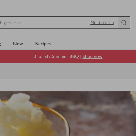
Multi-search
g
New
Recipes
3 for £12 Summer BBQ |
Shop now