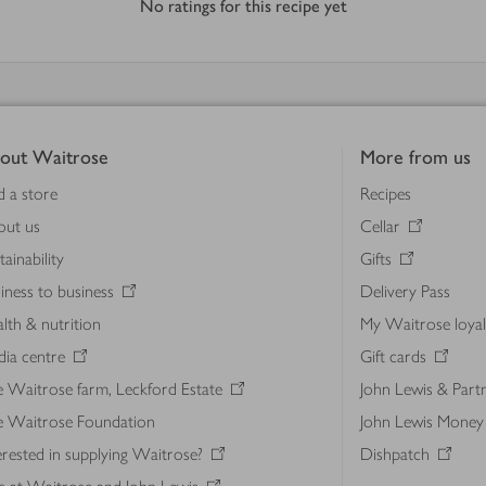
No ratings for this recipe yet
out Waitrose
More from us
d a store
Recipes
out us
Cellar
tainability
Gifts
iness to business
Delivery Pass
lth & nutrition
My Waitrose loya
ia centre
Gift cards
 Waitrose farm, Leckford Estate
John Lewis & Part
e Waitrose Foundation
John Lewis Money
erested in supplying Waitrose?
Dishpatch