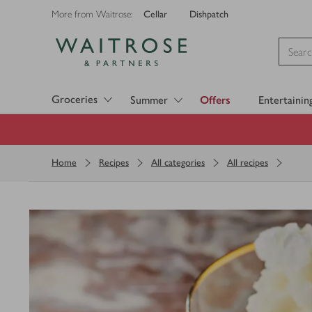
Cellar
Dishpatch
More from Waitrose:
Visit Waitrose.com
Groceries
Summer
Offers
Entertainin
Home
Recipes
All categories
All recipes