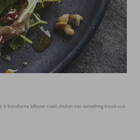
ere, it transforms leftover roast chicken into something knock-out