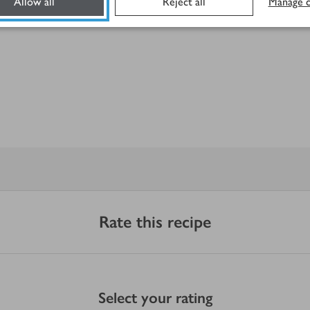
Allow all
Reject all
Manage c
Rate this recipe
Select your rating