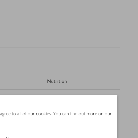
Nutrition
 agree to all of our cookies. You can find out more on our