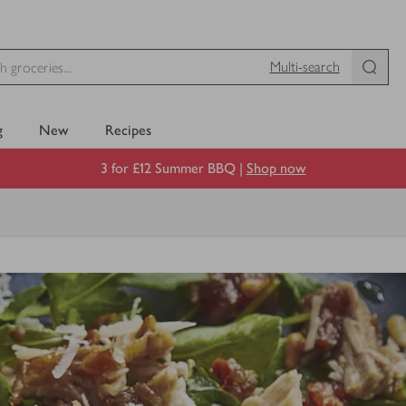
Multi-search
g
New
Recipes
3 for £12 Summer BBQ |
Shop now