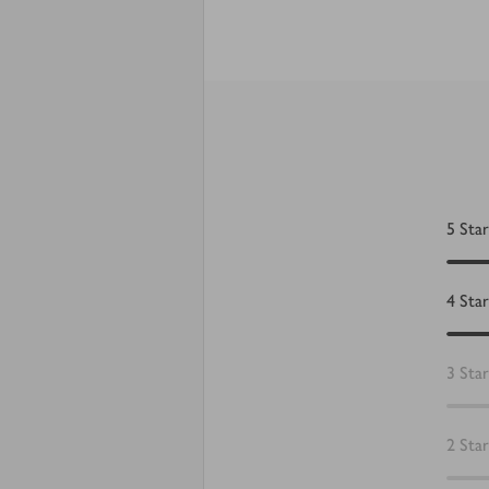
5
Star
4
Star
3
Star
2
Star