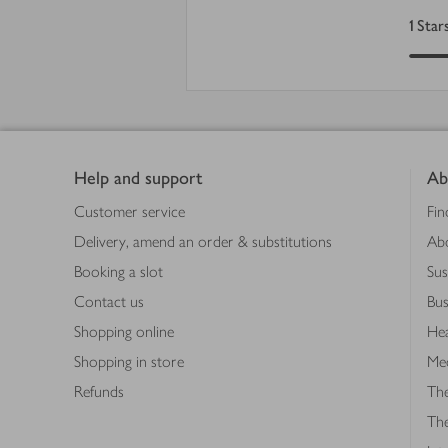
1
Star
Footer
Help and support
Ab
Customer service
Fin
Delivery, amend an order & substitutions
Ab
Booking a slot
Sus
Contact us
Bus
Shopping online
Hea
Shopping in store
Med
Refunds
The
Th