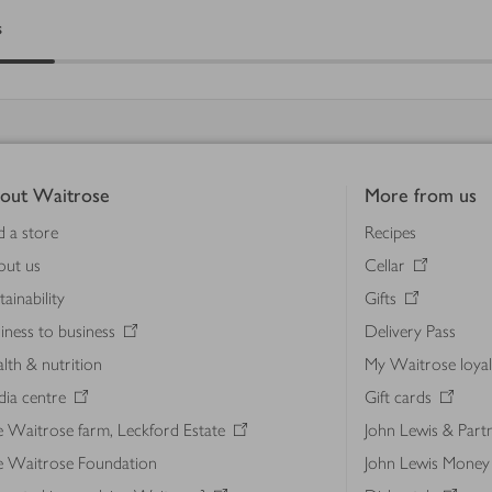
s
out Waitrose
More from us
d a store
Recipes
out us
Cellar
tainability
Gifts
iness to business
Delivery Pass
lth & nutrition
My Waitrose loya
ia centre
Gift cards
 Waitrose farm, Leckford Estate
John Lewis & Part
e Waitrose Foundation
John Lewis Money