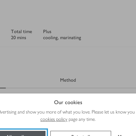
Total time
Plus
20 mins
cooling, marinating
Method
Our cookies
advertising and show you more of what you love. Please let us know you
cookies policy
page any time.
eat picked off the bone and shredded