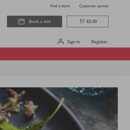
Find a store
Customer service
Book a slot
£0.00
Sign in
Register