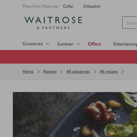
Cellar
Dishpatch
More from Waitrose:
Visit Waitrose.com
Groceries
Summer
Offers
Entertainin
Home
Recipes
All categories
All recipes