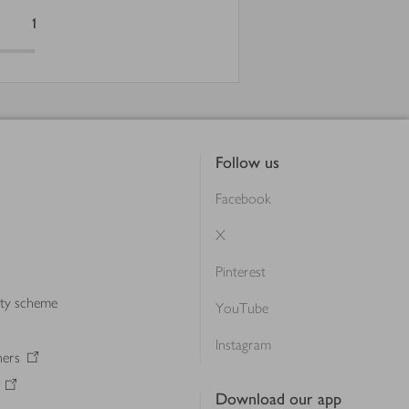
1
Follow us
Facebook
X
Pinterest
lty scheme
YouTube
Instagram
ners
Download our app