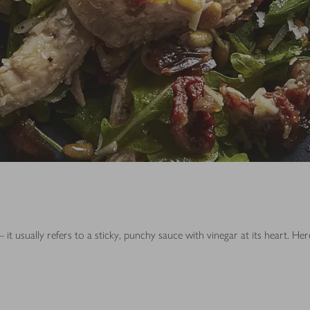
 it usually refers to a sticky, punchy sauce with vinegar at its heart. H