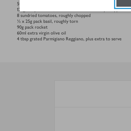
50
g
toasted pine nuts
120
g
medjool dates, stones removed and finely chopped
8
sundried tomatoes, roughly chopped
½ x 25
g
pack basil, roughly torn
90
g
pack rocket
60
ml
extra virgin olive oil
4
tbsp
grated Parmigiano Reggiano, plus extra to serve