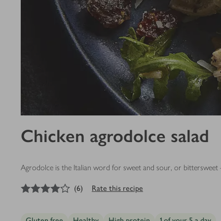
Chicken agrodolce salad
Agrodolce is the Italian word for sweet and sour, or bittersweet –
4
out of 5 stars
(
6
)
Rate this recipe
Gluten free
Healthy
High protein
1 of your 5 a day