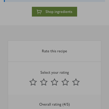
Shop ingredients
Rate this recipe
Select your rating
0
out of 5 stars
1 Star
2 Stars
3 Stars
4 Stars
5 Stars
Submit
Overall rating (4/5)