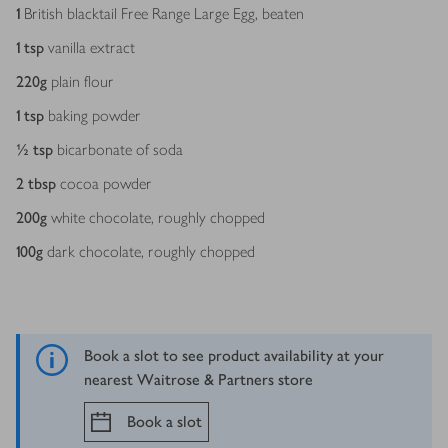
1
British blacktail Free Range Large Egg, beaten
1
tsp
vanilla extract
220
g
plain flour
1
tsp
baking powder
½
tsp
bicarbonate of soda
2
tbsp
cocoa powder
200
g
white chocolate, roughly chopped
100
g
dark chocolate, roughly chopped
Book a slot to see product availability at your
nearest Waitrose & Partners store
Book a slot