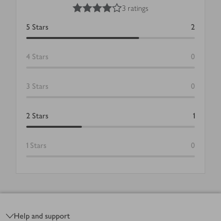
4
out of 5 stars
3 ratings
5
Stars
2
4
Stars
0
3
Stars
0
2
Stars
1
1
Stars
0
Footer
Help and support