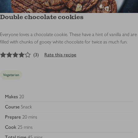
Double chocolate cookies
Everyone loves a chocolate cookie. These have a hint of vanilla and are
filled with chunks of gooey white chocolate for twice as much fun.
4
out of 5 stars
(
3
)
Rate this recipe
Vegetarian
Makes
20
Course
Snack
Prepare
20 mins
Cook
25 mins
Total time
45 mins