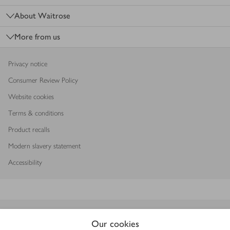
About Waitrose
More from us
Privacy notice
Consumer Review Policy
Website cookies
Terms & conditions
Product recalls
Modern slavery statement
Accessibility
Download our app
Our cookies