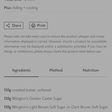
Plus
chilling + cooling
Share
Print
Please note, we take every care to ensure the product, allergen and recipe
information displayed is correct. However, should a product be unavailable,
alternatives may be displayed and/or a substitution provided. If you have an
allergy or intolerance, please always check the product label before use.
Ingredients
Method
Nutrition
Ingredients
120
g
unsalted butter, softened
120
g
Billington's Golden Caster Sugar
120
g
Billington's Light Brown Soft Sugar or Dark Brown Soft Sugar