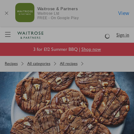
Waitrose & Partners
View
Waitrose
Ltd
FREE - On Google Play
Visit Waitrose.com
Sign in
Loading
3 for £12 Summer BBQ |
Shop now
Recipes
All categories
All recipes