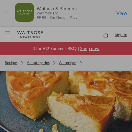
Waitrose & Partners
View
Waitrose
Ltd
FREE - On Google Play
Visit Waitrose.com
Sign in
Loading
3 for £12 Summer BBQ |
Shop now
Recipes
All categories
All recipes