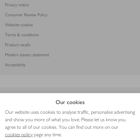
Privacy notice
Consumer Review Policy
Website cookies
Terms & conditions
Product recalls
Modern slavery statement
Accessibility
Download our app
Our cookies
Our website uses cookies to analyse traffic, personalise advertising
and show you more of what you love. Please let us know you
agree to all of our cookies. You can find out more on our
Copyright © 2026 Waitrose & Partners
cookies policy
page any time.