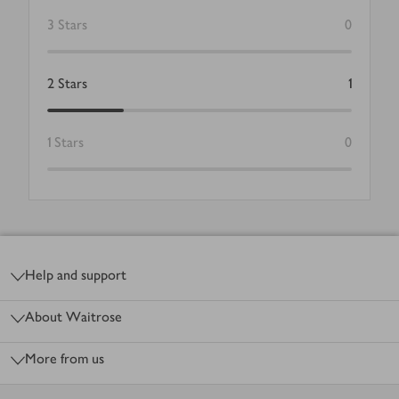
3
Stars
0
2
Stars
1
1
Stars
0
Footer
Help and support
About Waitrose
More from us