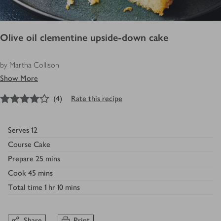
Olive oil clementine upside-down cake
by Martha Collison
Show More
4
out of 5 stars
(
4
)
Rate this recipe
Serves
12
Course
Cake
Prepare
25 mins
Cook
45 mins
Total time
1 hr 10 mins
Share
Print