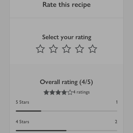
Rate this recipe
Select your rating
0
out of 5 stars
1 Star
2 Stars
3 Stars
4 Stars
5 Stars
Submit
Overall rating (4/5)
4
out of 5 stars
4 ratings
5
Stars
1
4
Stars
2