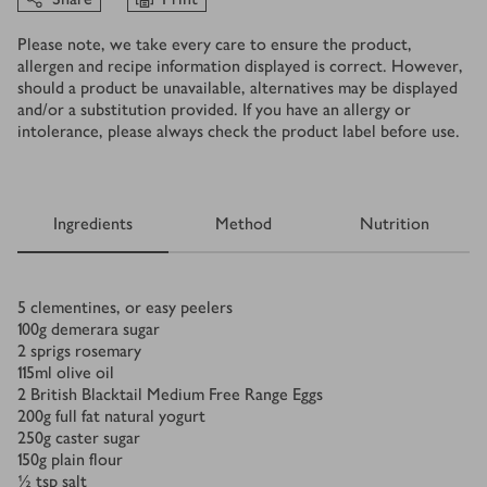
Please note, we take every care to ensure the product,
allergen and recipe information displayed is correct. However,
should a product be unavailable, alternatives may be displayed
and/or a substitution provided. If you have an allergy or
intolerance, please always check the product label before use.
Ingredients
Method
Nutrition
Ingredients
5
clementines, or easy peelers
100
g
demerara sugar
2
sprigs rosemary
115
ml
olive oil
2
British Blacktail Medium Free Range Eggs
200
g
full fat natural yogurt
250
g
caster sugar
150
g
plain flour
½
tsp
salt