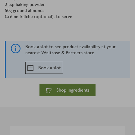
2
tsp
baking powder
50
g
ground almonds
Crème fraîche (optional), to serve
Book a slot to see product availability at your
nearest Waitrose & Partners store
Book a slot
Shop ingredients