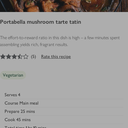
Portabella mushroom tarte tatin
The effort-to-reward ratio in this dish is high – a few minutes spent
assembling yields rich, fragrant results.
3.5
out of 5 stars
(
5
)
Rate this recipe
Vegetarian
Serves
4
Course
Main meal
Prepare
25 mins
Cook
45 mins
Total time
1 hr 10 mins