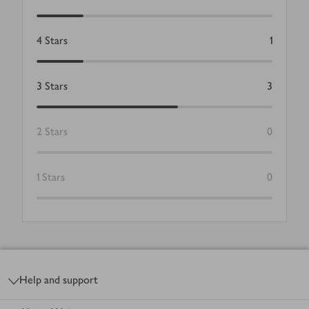
4
Stars
1
3
Stars
3
2
Stars
0
1
Stars
0
Footer
Help and support