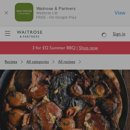
Waitrose & Partners
View
Waitrose
Ltd
FREE - On Google Play
Visit Waitrose.com
Sign in
Loading
3 for £12 Summer BBQ |
Shop now
Recipes
All categories
All recipes