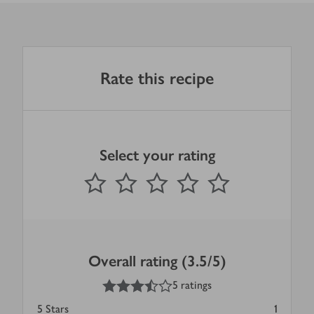
Rate this recipe
Select your rating
0
out of 5 stars
1 Star
2 Stars
3 Stars
4 Stars
5 Stars
Submit
Overall rating (3.5/5)
3.5
out of 5 stars
5 ratings
5
Stars
1