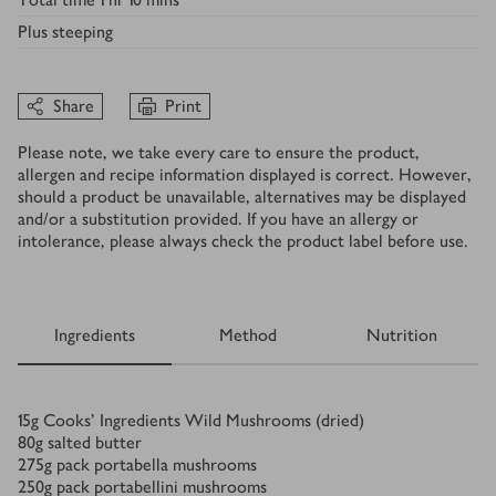
Plus
steeping
Share
Print
Please note, we take every care to ensure the product,
allergen and recipe information displayed is correct. However,
should a product be unavailable, alternatives may be displayed
and/or a substitution provided. If you have an allergy or
intolerance, please always check the product label before use.
Ingredients
Method
Nutrition
Ingredients
15
g
Cooks’ Ingredients Wild Mushrooms (dried)
80
g
salted butter
275
g
pack portabella mushrooms
250
g
pack portabellini mushrooms