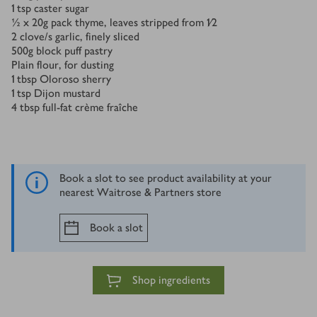
1
tsp
caster sugar
½ x 20
g
pack thyme, leaves stripped from 1⁄2
2
clove/s
garlic, finely sliced
500
g
block puff pastry
Plain flour, for dusting
1
tbsp
Oloroso sherry
1
tsp
Dijon mustard
4
tbsp
full-fat crème fraîche
Book a slot to see product availability at your
nearest Waitrose & Partners store
Book a slot
Shop ingredients