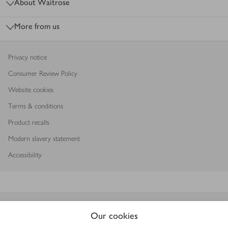
About Waitrose
More from us
Privacy notice
Consumer Review Policy
Website cookies
Terms & conditions
Product recalls
Modern slavery statement
Accessibility
Download our app
Our cookies