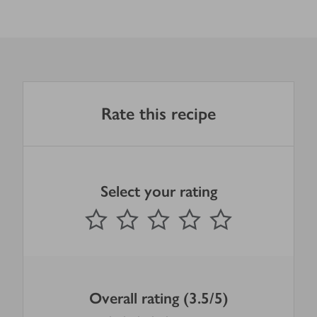
Rate this recipe
Select your rating
0
out of 5 stars
1 Star
2 Stars
3 Stars
4 Stars
5 Stars
Submit
Overall rating (3.5/5)
3.5
out of 5 stars