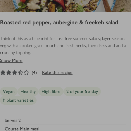
Roasted red pepper, aubergine & freekeh salad
Think of this as a blueprint for fuss-free summer salads; layer seasonal
veg with a cooked grain pouch and fresh herbs, then dress and add a
crunchy topping.
Show More
3.5
out of 5 stars
(
4
)
Rate this recipe
Vegan
Healthy
High fibre
2 of your 5 a day
11 plant varieties
Serves
2
Course
Main meal