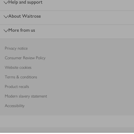
Help and support
About Waitrose
More from us
Privacy notice
Consumer Review Policy
Website cookies
Terms & conditions
Product recalls
Modern slavery statement
Accessibility