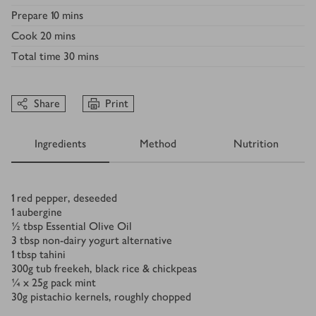
Prepare
10 mins
Cook
20 mins
Total time
30 mins
Share
Print
Ingredients
Method
Nutrition
Ingredients
1
red pepper, deseeded
1
aubergine
½
tbsp
Essential Olive Oil
3
tbsp
non-dairy yogurt alternative
1
tbsp
tahini
300
g
tub freekeh, black rice & chickpeas
¼ x 25
g
pack mint
30
g
pistachio kernels, roughly chopped