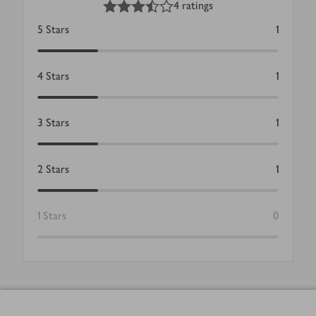
4 ratings
5
Stars
1
4
Stars
1
3
Stars
1
2
Stars
1
1
Stars
0
Footer