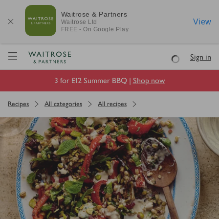
Waitrose & Partners
View
Waitrose
Ltd
FREE - On Google Play
Visit Waitrose.com
Sign in
Loading
3 for £12 Summer BBQ |
Shop now
Recipes
All categories
All recipes