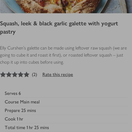
Squash, leek & black garlic galette with yogurt
pastry
Elly Curshen's galette can be made using leftover raw squash (we are
going to cube it and roast it first), or roasted leftover squash – just
chop it up into cubes before using.
5
out of 5 stars
(
2
)
Rate this recipe
Serves
6
Course
Main meal
Prepare
25 mins
Cook
1 hr
Total time
1 hr 25 mins