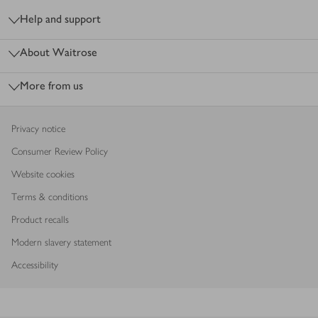
Help and support
About Waitrose
More from us
Privacy notice
Consumer Review Policy
Website cookies
Terms & conditions
Product recalls
Modern slavery statement
Accessibility