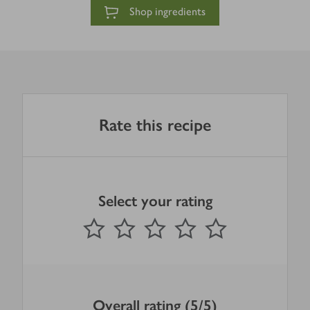
Shop ingredients
Rate this recipe
Select your rating
0
out of 5 stars
1 Star
2 Stars
3 Stars
4 Stars
5 Stars
Submit
Overall rating (5/5)