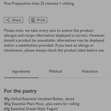
Plus
Preparation time 25 minutes + chilling
Share
Print
Please note, we take every care to ensure the product,
allergen and recipe information displayed is correct. However,
should a product be unavailable, alternatives may be displayed
and/or a substitution provided. If you have an allergy or
intolerance, please always check the product label before use.
Ingredients
Method
Nutrition
Ingredients
For the pastry
110
g
chilled Essential Unsalted Butter, diced
185
g
Essential Plain Flour, plus extra for rolling
60
g
Essential Greek Style Yogurt