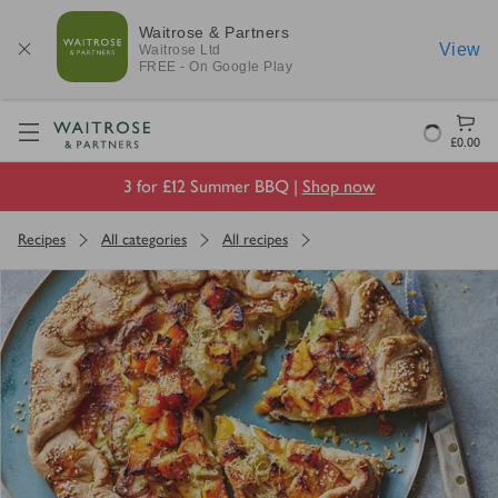
Waitrose & Partners
View
Waitrose
Ltd
FREE - On Google Play
Visit Waitrose.com
Loading
£0.00
3 for £12 Summer BBQ |
Shop now
Recipes
All categories
All recipes