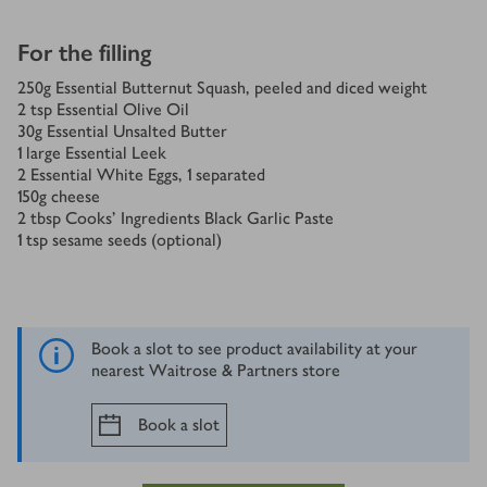
For the filling
250
g
Essential Butternut Squash, peeled and diced weight
2
tsp
Essential Olive Oil
30
g
Essential Unsalted Butter
1
large Essential Leek
2
Essential White Eggs, 1 separated
150
g
cheese
2
tbsp
Cooks' Ingredients Black Garlic Paste
1
tsp
sesame seeds (optional)
Book a slot to see product availability at your
nearest Waitrose & Partners store
Book a slot