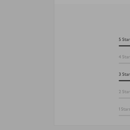
5
Star
4
Star
3
Star
2
Star
1
Star