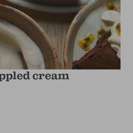
ippled cream