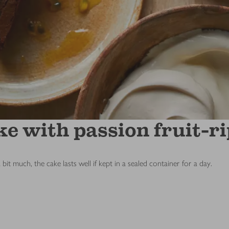
e with passion fruit-r
a bit much, the cake lasts well if kept in a sealed container for a day.