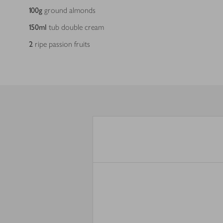
100
g
ground almonds
150
ml
tub double cream
2
ripe passion fruits