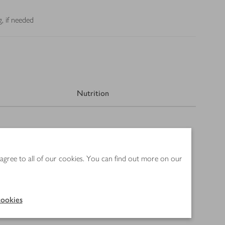
, if needed
Nutrition
 agree to all of our cookies. You can find out more on our
ookies