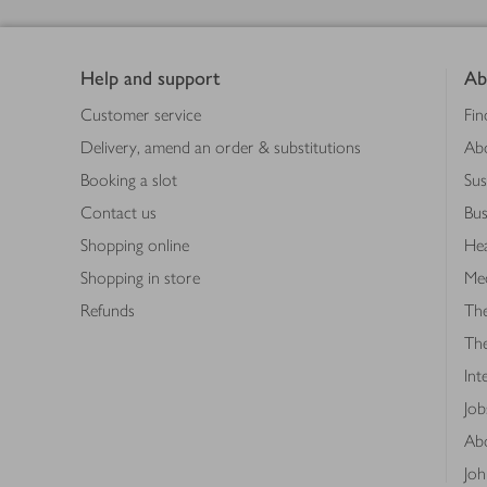
Footer
Help and support
Ab
Customer service
Fin
Delivery, amend an order & substitutions
Ab
Booking a slot
Sus
Contact us
Bus
Shopping online
Hea
Shopping in store
Med
Refunds
The
Th
Int
Job
Abo
Joh