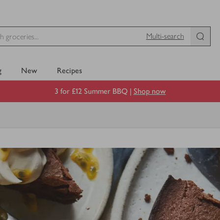
Multi-search
g
New
Recipes
3 for £12 Summer BBQ |
Shop now