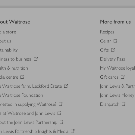
out Waitrose
More from us
d a store
Recipes
out us
Cellar
tainability
Gifts
iness to business
Delivery Pass
lth & nutrition
My Waitrose loya
ia centre
Gift cards
 Waitrose farm, Leckford Estate
John Lewis & Part
e Waitrose Foundation
John Lewis Money
erested in supplying Waitrose?
Dishpatch
s at Waitrose and John Lewis
ut the John Lewis Partnership
n Lewis Partnership Insights & Media