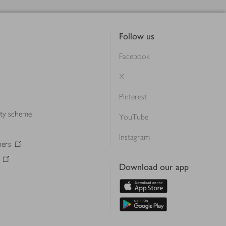
Follow us
Facebook
X
Pinterest
lty scheme
YouTube
Instagram
ners
Download our app