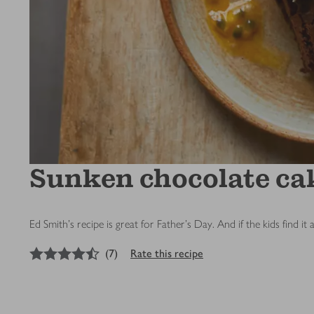
Sunken chocolate cak
Ed Smith's recipe is great for Father’s Day. And if the kids find it 
4.5
out of 5 stars
(
7
)
Rate this recipe