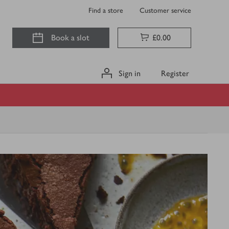
Find a store
Customer service
Book a slot
£0.00
Sign in
Register