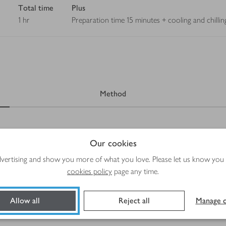
Total time
Plus
1 hr
Preparation time 15 minutes + cooling and chilling
Method
Our cookies
advertising and show you more of what you love. Please let us know you
cookies policy
page any time.
Allow all
Reject all
Manage c