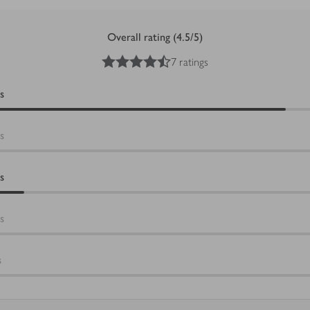
Overall rating (4.5/5)
4.5
out of 5 stars
7 ratings
s
s
s
s
s