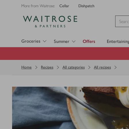
Cellar
Dishpatch
More from Waitrose:
Visit Waitrose.com
Groceries
Summer
Offers
Entertainin
Home
Recipes
All categories
All recipes