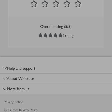
Overall rating (5/5)
5
out of 5 stars
1 rating
Footer
Help and support
About Waitrose
More from us
Privacy notice
Consumer Review Policy