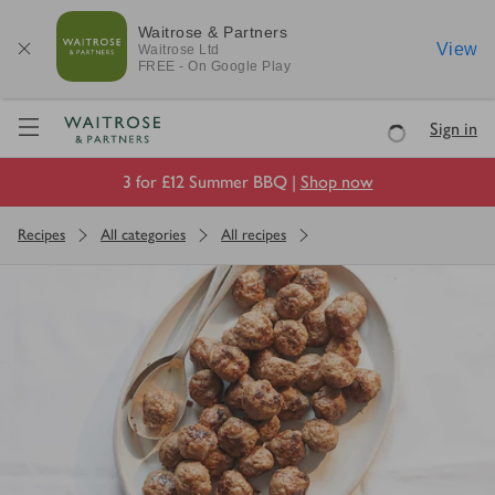
Waitrose & Partners
View
Waitrose
Ltd
FREE - On Google Play
Visit Waitrose.com
Sign in
Loading
3 for £12 Summer BBQ |
Shop now
Recipes
All categories
All recipes