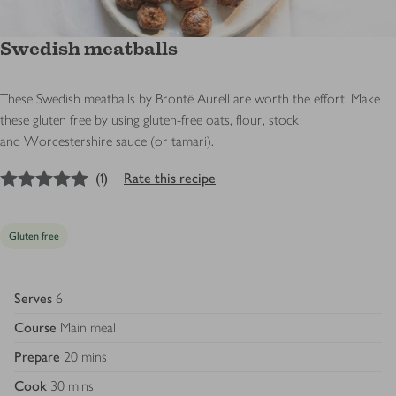
Swedish meatballs
These Swedish meatballs by Brontë Aurell are worth the effort. Make
these gluten free by using gluten-free oats, flour, stock
and
Worcestershire sauce (or tamari).
5
out of 5 stars
(
1
)
Rate this recipe
Gluten free
Serves
6
Course
Main meal
Prepare
20 mins
Cook
30 mins