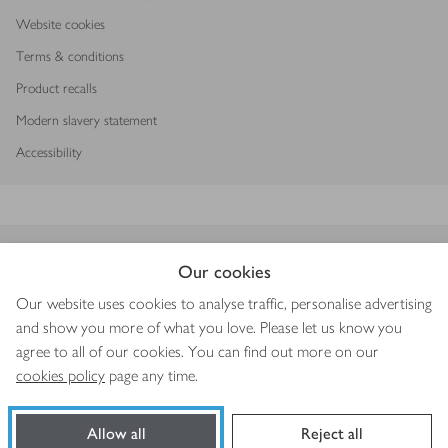
Website cookies
Terms & conditions
Product recalls
Modern slavery statement
Accessibility
Download our app
Our cookies
Our website uses cookies to analyse traffic, personalise advertising
and show you more of what you love. Please let us know you
agree to all of our cookies. You can find out more on our
Copyright © 2026 Waitrose & Partners
cookies policy
page any time.
Allow all
Reject all