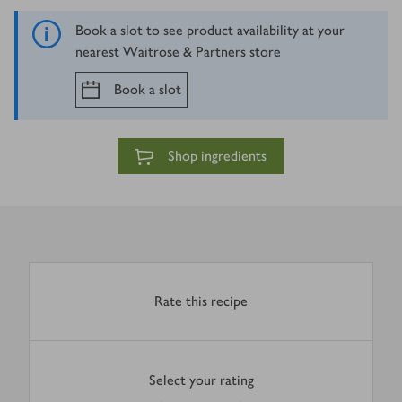
Book a slot to see product availability at your
nearest Waitrose & Partners store
Book a slot
Shop ingredients
Rate this recipe
Select your rating
0
out of 5 stars
1 Star
2 Stars
3 Stars
4 Stars
5 Stars
Submit