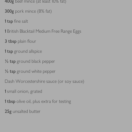
400
g
beef mince (at least 10% fat)
300
g
pork mince (8% fat)
1
tsp
fine salt
1
British Blacktail Medium Free Range Eggs
3
tbsp
plain flour
1
tsp
ground allspice
½
tsp
ground black pepper
½
tsp
ground white pepper
Dash Worcestershire sauce (or soy sauce)
1
small onion, grated
1
tbsp
olive oil, plus extra for testing
25
g
unsalted butter