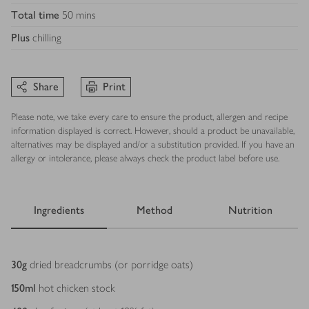
Total time
50 mins
Plus
chilling
Share
Print
Please note, we take every care to ensure the product, allergen and recipe
information displayed is correct. However, should a product be unavailable,
alternatives may be displayed and/or a substitution provided. If you have an
allergy or intolerance, please always check the product label before use.
Ingredients
Method
Nutrition
Ingredients
30
g
dried breadcrumbs (or porridge oats)
150
ml
hot chicken stock