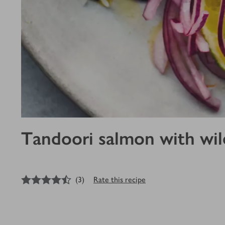
Tandoori salmon with wild
4.5
out of 5 stars
(
3
)
Rate this recipe