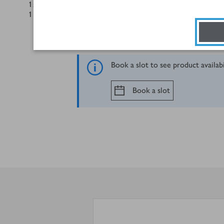
1
small red onion, finely sliced, to garnish
1
lime, squeeze of juice, the rest in wedges
Book a slot to see product availab
Book a slot