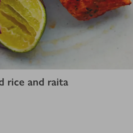
 rice and raita