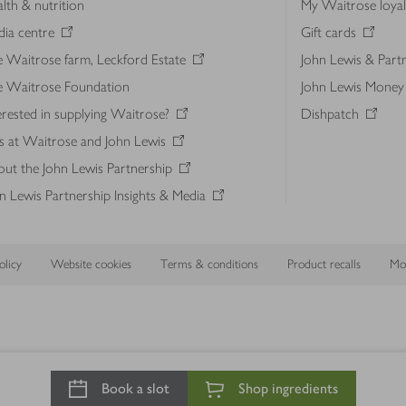
lth & nutrition
My Waitrose loya
ia centre
Gift cards
 Waitrose farm, Leckford Estate
John Lewis & Part
e Waitrose Foundation
John Lewis Money
erested in supplying Waitrose?
Dishpatch
s at Waitrose and John Lewis
ut the John Lewis Partnership
n Lewis Partnership Insights & Media
licy
Website cookies
Terms & conditions
Product recalls
Mod
Book a slot
Shop ingredients