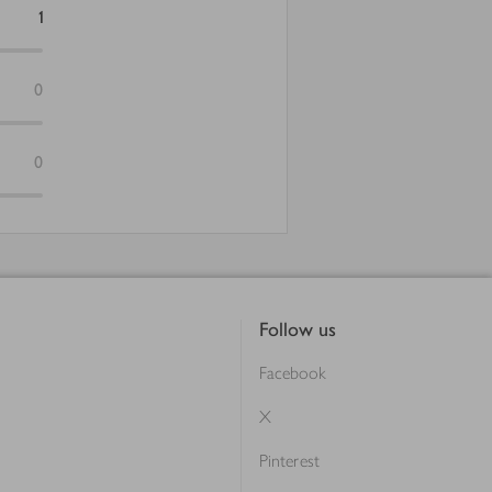
1
0
0
Follow us
Facebook
X
Pinterest