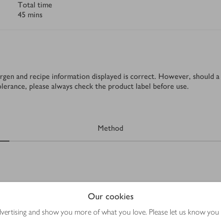
Total time
45 mins
rgen and recipe information displayed is correct. However, should a 
tolerance, please always check the product label before use.
Method
Our cookies
advertising and show you more of what you love. Please let us know you