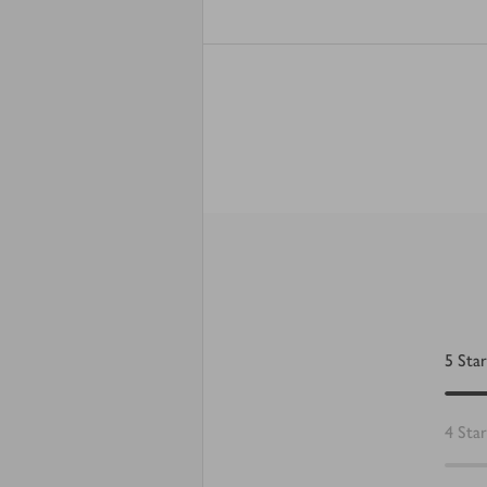
5
Star
4
Star