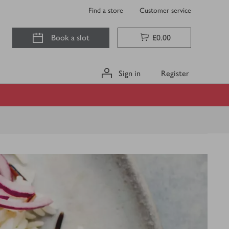
Find a store
Customer service
Book a slot
£0.00
Sign in
Register