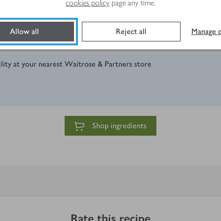
cookies policy
page any time.
Allow all
Reject all
Manage c
ility at your nearest Waitrose & Partners store
Shop ingredients
Rate this recipe