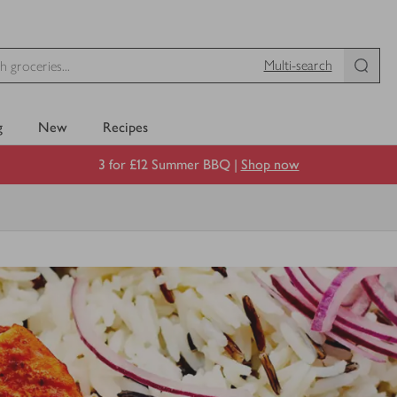
Multi-search
g
New
Recipes
3 for £12 Summer BBQ |
Shop now