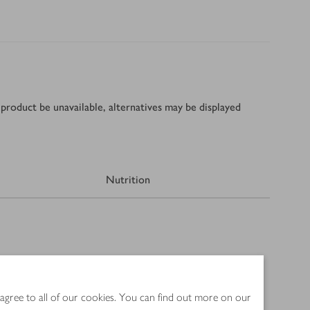
product be unavailable, alternatives may be displayed
Nutrition
 agree to all of our cookies. You can find out more on our