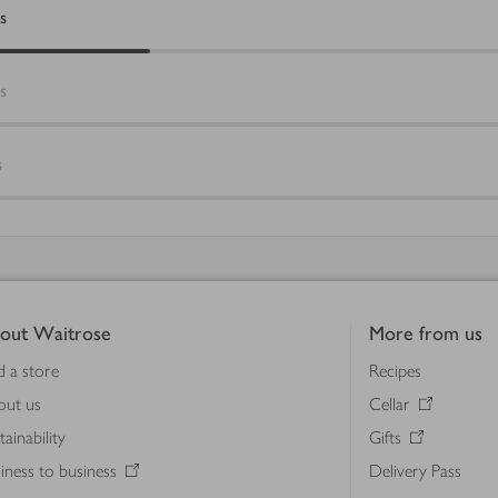
s
s
s
out Waitrose
More from us
d a store
Recipes
out us
Cellar
tainability
Gifts
iness to business
Delivery Pass