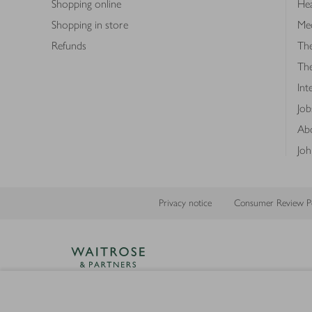
Shopping online
Hea
Shopping in store
Med
Refunds
The
Th
Int
Job
Abo
Joh
Privacy notice
Consumer Review Po
Copyright © 2026 Waitrose &
Partners