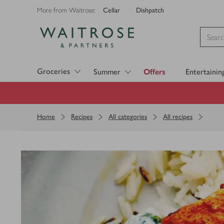
Cellar
Dishpatch
More from Waitrose:
Visit Waitrose.com
Groceries
Summer
Offers
Entertainin
Home
Recipes
All categories
All recipes