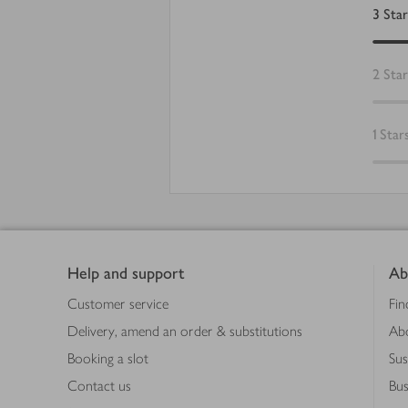
3
Star
2
Star
1
Star
Footer
Help and support
Ab
Customer service
Fin
Delivery, amend an order & substitutions
Ab
Booking a slot
Sus
Contact us
Bus