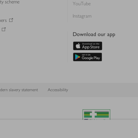
lty scheme
YouTube
Instagram
ners
Download our app
ern slavery statement
Accessibility