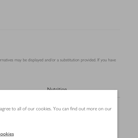
ernatives may be displayed and/or a substitution provided. If you have
Nutrition
 agree to all of our cookies. You can find out more on our
ookies