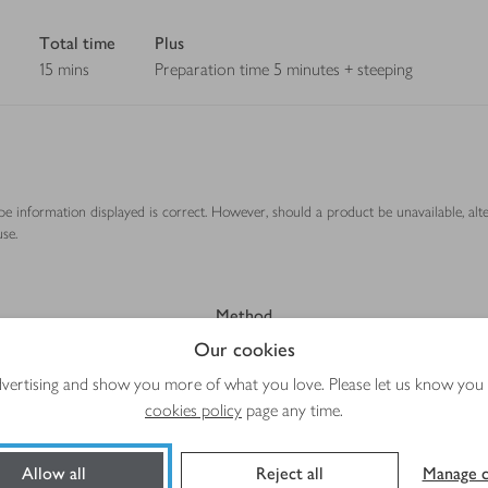
Total time
Plus
15 mins
Preparation time 5 minutes + steeping
ipe information displayed is correct. However, should a product be unavailable, alt
se.
Method
Our cookies
advertising and show you more of what you love. Please let us know you
cookies policy
page any time.
Allow all
Reject all
Manage c