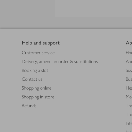
Footer
Help and support
Ab
Customer service
Fin
Delivery, amend an order & substitutions
Ab
Booking a slot
Sus
Contact us
Bus
Shopping online
Hea
Shopping in store
Med
Refunds
The
Th
Int