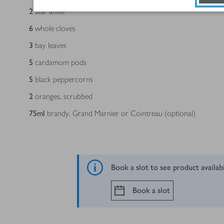
2
star anise
6
whole cloves
3
bay leaves
5
cardamom pods
5
black peppercorns
2
oranges, scrubbed
75
ml
brandy, Grand Marnier or Cointreau (optional)
Book a slot to see product availab
Book a slot