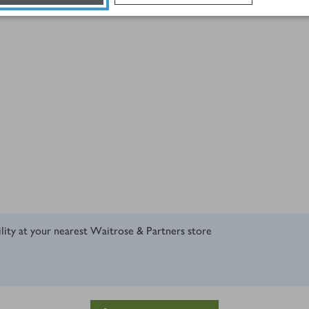
ility at your nearest Waitrose & Partners store