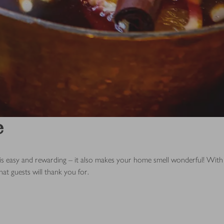
e
 is easy and rewarding – it also makes your home smell wonderful! With
hat guests will thank you for.