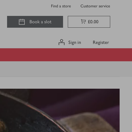
Find a store
Customer service
Book a slot
£0.00
Sign in
Register