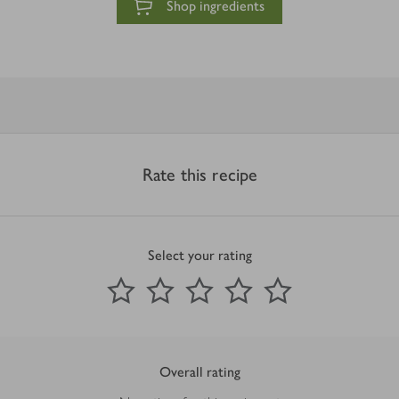
Shop ingredients
Rate this recipe
Select your rating
0
out of 5 stars
1 Star
2 Stars
3 Stars
4 Stars
5 Stars
Submit
Overall rating