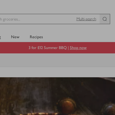
Multi-search
g
New
Recipes
3 for £12 Summer BBQ |
Shop now