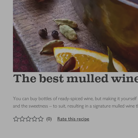
The best mulled win
You can buy bottles of ready-spiced wine, but making it yourself
and the sweetness – to suit, resulting in a signature mulled wine t
0
out of 5 stars
(
0
)
Rate this recipe