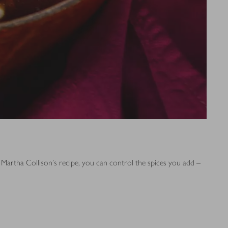
 Martha Collison's recipe, you can control the spices you add –