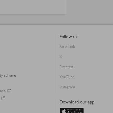
Follow us
Facebook
X
Pinterest
lty scheme
YouTube
Instagram
ners
Download our app