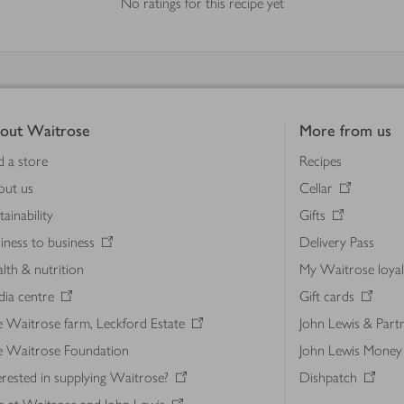
No ratings for this recipe yet
out Waitrose
More from us
d a store
Recipes
out us
Cellar
tainability
Gifts
iness to business
Delivery Pass
lth & nutrition
My Waitrose loya
ia centre
Gift cards
 Waitrose farm, Leckford Estate
John Lewis & Part
e Waitrose Foundation
John Lewis Money
erested in supplying Waitrose?
Dishpatch