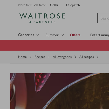
Cellar
Dishpatch
More from Waitrose:
Visit Waitrose.com
Groceries
Summer
Offers
Entertainin
Home
Recipes
All categories
All recipes