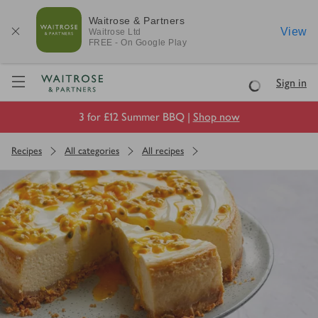
Waitrose & Partners
View
Waitrose
Ltd
FREE - On Google Play
Visit Waitrose.com
Sign in
Loading
3 for £12 Summer BBQ |
Shop now
Recipes
All categories
All recipes