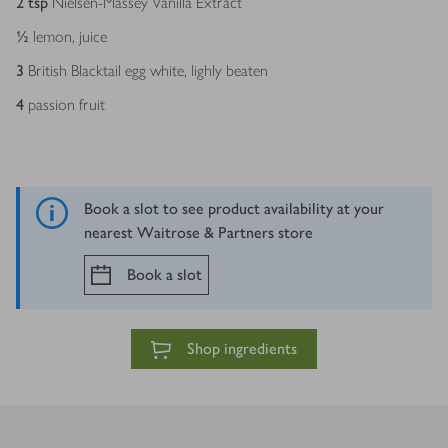
2
tsp
Nielsen-Massey Vanilla Extract
½
lemon, juice
3
British Blacktail egg white, lighly beaten
4
passion fruit
Book a slot to see product availability at your
nearest Waitrose & Partners store
Book a slot
Shop ingredients