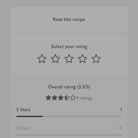
Rate this recipe
Select your rating
0
out of 5 stars
1 Star
2 Stars
3 Stars
4 Stars
5 Stars
Submit
Overall rating (3.5/5)
3.5
out of 5 stars
4 ratings
5
Stars
1
4
Stars
0