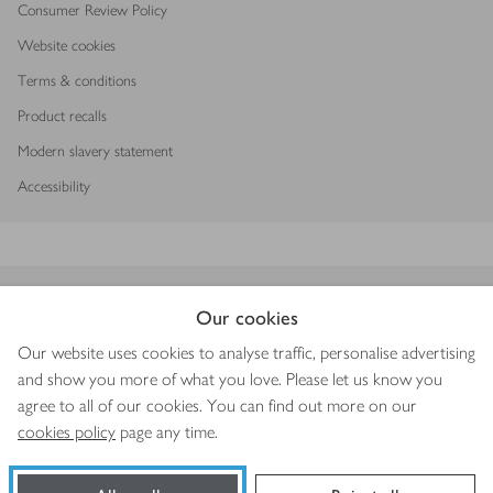
Consumer Review Policy
Website cookies
Terms & conditions
Product recalls
Modern slavery statement
Accessibility
Download our app
Our cookies
Our website uses cookies to analyse traffic, personalise advertising
and show you more of what you love. Please let us know you
agree to all of our cookies. You can find out more on our
Copyright © 2026 Waitrose & Partners
cookies policy
page any time.