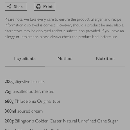
Share
Print
Please note, we take every care to ensure the product, allergen and recipe
information displayed is correct. However, should a product be unavailable,
alternatives may be displayed and/or a substitution provided. If you have an
allergy or intolerance, please always check the product label before use.
Ingredients
Method
Nutrition
Ingredients
200
g
digestive biscuits
75
g
unsalted butter, melted
680
g
Philadelphia Original tubs
300
ml
soured cream
200
g
Billington’s Golden Caster Natural Unrefined Cane Sugar