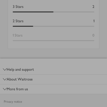
3
Stars
2
2
Stars
1
1
Stars
0
Footer
Help and support
About Waitrose
More from us
Privacy notice