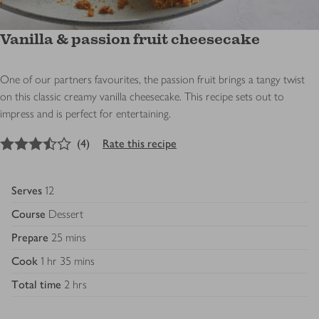
Vanilla & passion fruit cheesecake
One of our partners favourites, the passion fruit brings a tangy twist
on this classic creamy vanilla cheesecake. This recipe sets out to
impress and is perfect for entertaining.
3.5
out of 5 stars
(
4
)
Rate this recipe
Serves
12
Course
Dessert
Prepare
25 mins
Cook
1 hr 35 mins
Total time
2 hrs