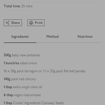
Total time
25 mins
Share
Print
Ingredients
Method
Nutrition
Ingredients
500
g
baby new potatoes
1
bunch/es
salad onion
½
x 20g pack tarragon or ½ x 25g pack flat leaf parsley
140
g
pack red chicory
1
tbsp
extra virgin olive oil
6
tbsp
vegan mayonnaise
1
tbsp
Cooks' Ingredients Caraway Seeds