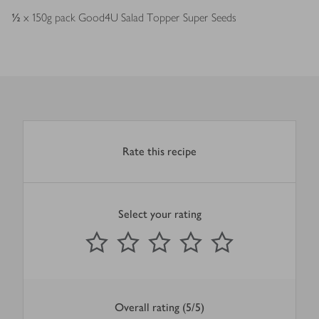
½
x 150g pack Good4U Salad Topper Super Seeds
Rate this recipe
Select your rating
0
out of 5 stars
1 Star
2 Stars
3 Stars
4 Stars
5 Stars
Submit
Overall rating (5/5)