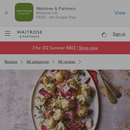
Waitrose & Partners
View
Waitrose
Ltd
FREE - On Google Play
Visit Waitrose.com
Sign in
Loading
3 for £12 Summer BBQ |
Shop now
Recipes
All categories
All recipes