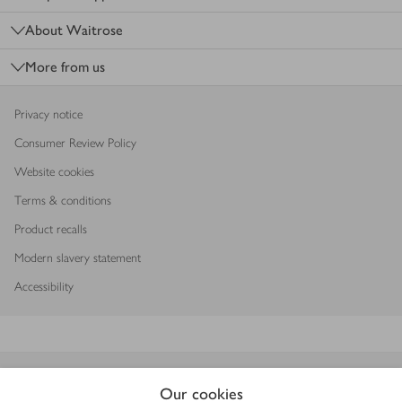
About Waitrose
More from us
Privacy notice
Consumer Review Policy
Website cookies
Terms & conditions
Product recalls
Modern slavery statement
Accessibility
Download our app
Our cookies