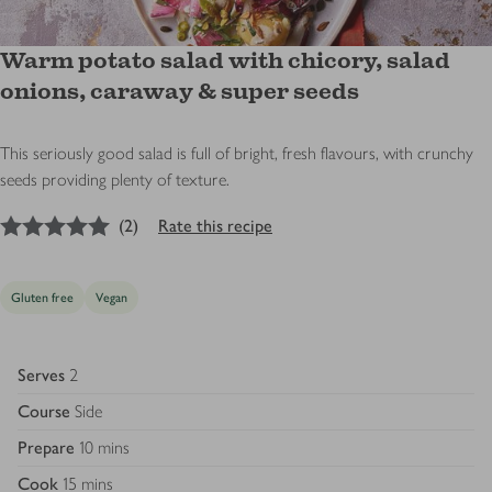
Warm potato salad with chicory, salad
onions, caraway & super seeds
This seriously good salad is full of bright, fresh flavours, with crunchy
seeds providing plenty of texture.
5
out of 5 stars
(
2
)
Rate this recipe
Gluten free
Vegan
Serves
2
Course
Side
Prepare
10 mins
Cook
15 mins