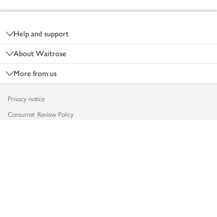
Footer
Help and support
About Waitrose
More from us
Privacy notice
Consumer Review Policy
Website cookies
Terms & conditions
Product recalls
Modern slavery statement
Accessibility