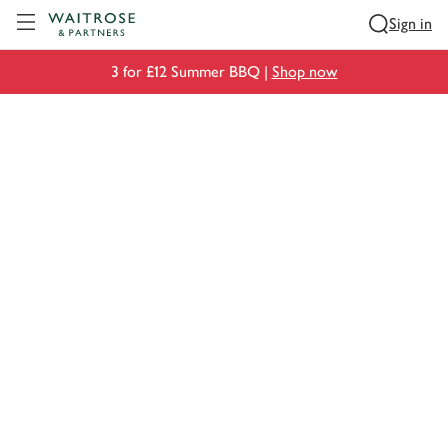
Visit Waitrose.com
Sign in
3 for £12 Summer BBQ |
Shop now