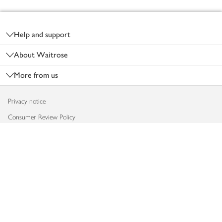
Footer
Help and support
About Waitrose
More from us
Privacy notice
Consumer Review Policy
Website cookies
Terms & conditions
Product recalls
Modern slavery statement
Accessibility