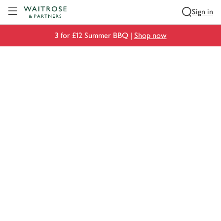
Visit Waitrose.com
Sign in
3 for £12 Summer BBQ |
Shop now