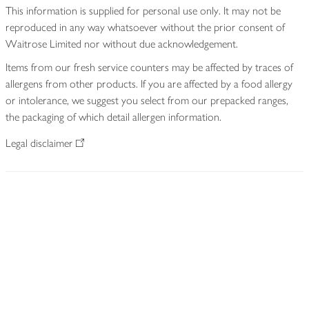
This information is supplied for personal use only. It may not be
reproduced in any way whatsoever without the prior consent of
Waitrose Limited nor without due acknowledgement.
Items from our fresh service counters may be affected by traces of
allergens from other products. If you are affected by a food allergy
or intolerance, we suggest you select from our prepacked ranges,
the packaging of which detail allergen information.
Legal disclaimer