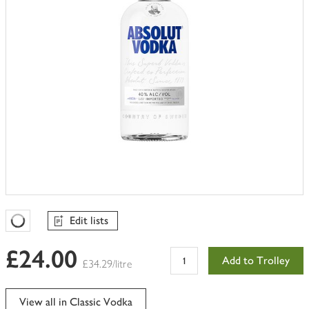
Edit lists
Favourites Loading
£24.00
Add to Trolley
£34.29/litre
View all in Classic Vodka