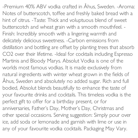
-Premium 40% ABV vodka crafted in Åhus, Sweden. -Aroma:
Notes of butterscotch, toffee and freshly baked bread with a
hint of citrus. -Taste: Thick and voluptuous blend of sweet
butterscotch and wheat grain with a smooth mouthfeel. -
Finish: Incredibly smooth with a lingering warmth and
delicately delicious sweetness. -Carbon emissions from
distillation and bottling are offset by planting trees that absorb
CO2 over their lifetime. -Ideal for cocktails including Espresso
Martinis and Bloody Marys. Absolut Vodka is one of the
worlds most famous vodkas. It is made exclusively from
natural ingredients with winter wheat grown in the fields of
Åhus, Sweden and absolutely no added sugar. Rich and full
bodied, Absolut blends beautifully to enhance the taste of
your favourite drinks and cocktails. This timeless vodka is the
perfect gift to offer for a birthday present, or for
anniversaries, Father's Day, Mother's Day, Christmas and
other special occasions. Serving suggestion: Simply pour over
ice, add soda or lemonade and garnish with lime or use in
any of your favourite vodka cocktails. Packaging May Vary.