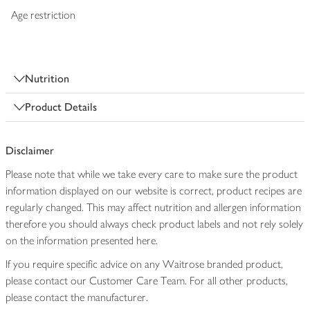
Age restriction
Nutrition
Product Details
Disclaimer
Please note that while we take every care to make sure the product
information displayed on our website is correct, product recipes are
regularly changed. This may affect nutrition and allergen information
therefore you should always check product labels and not rely solely
on the information presented here.
If you require specific advice on any Waitrose branded product,
please contact our Customer Care Team. For all other products,
please contact the manufacturer.