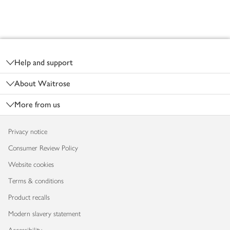
Footer
Help and support
About Waitrose
More from us
Privacy notice
Consumer Review Policy
Website cookies
Terms & conditions
Product recalls
Modern slavery statement