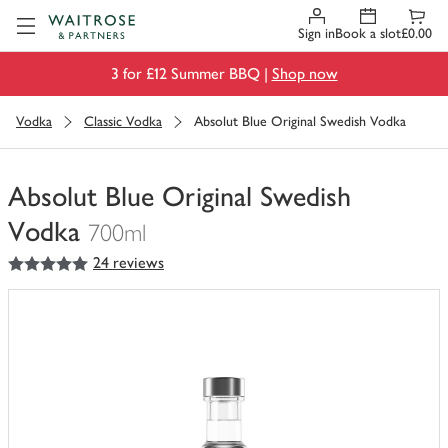
Visit Waitrose.com
Sign in
Book a slot
£0.00
3 for £12 Summer BBQ |
Shop now
Vodka
Classic Vodka
Absolut Blue Original Swedish Vodka
Absolut Blue Original Swedish
Vodka
700ml
5
out of 5 stars
24 reviews
You
have
0
of
this
in
your
trolley