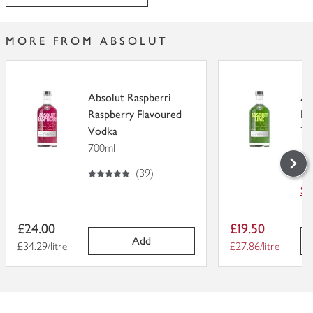
MORE FROM ABSOLUT
Absolut Raspberri
Ab
Raspberry Flavoured
Fl
Vodka
70
700ml
5
out of 5
5
out of 5 stars
(
39
)
Sa
W
Item
Item
£24.00
£19.50
price
price
Add
Price per unit
£34.29/litre
Price per unit
£27.86/litre